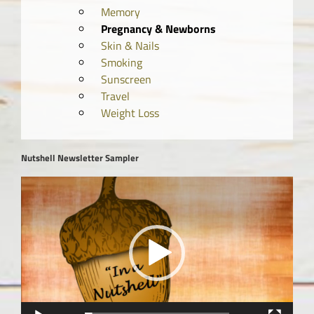
Memory
Pregnancy & Newborns
Skin & Nails
Smoking
Sunscreen
Travel
Weight Loss
Nutshell Newsletter Sampler
Video
Player