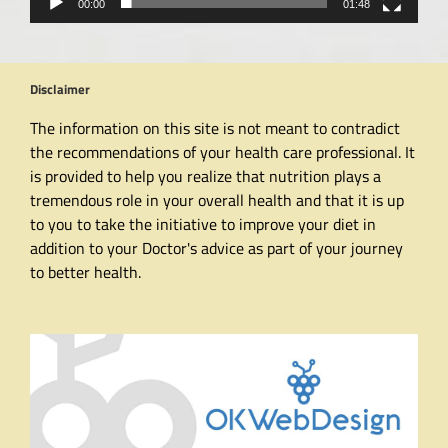
00:00
01:48
Disclaimer
The information on this site is not meant to contradict
the recommendations of your health care professional. It
is provided to help you realize that nutrition plays a
tremendous role in your overall health and that it is up
to you to take the initiative to improve your diet in
addition to your Doctor's advice as part of your journey
to better health.