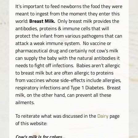
It’s important to feed newborns the food they were
meant to ingest from the moment they enter this
world:
Breast Milk.
Only breast milk provides the
antibodies, proteins & immune cells that will
protect the infant from various pathogens that can
attack a weak immune system. No vaccine or
pharmaceutical drug and certainly not cow’s milk
can supply the baby with the natural antibodies it
needs to fight off infections. Babies aren’t allergic
to breast milk but are often allergic to proteins
from vaccines whose side-effects include allergies,
respiratory infections and Type 1 Diabetes. Breast
milk, on the other hand, can prevent all these
ailments.
To reiterate what was discussed in the
Dairy
page
of this website:
Cow’s milk
is for calves…