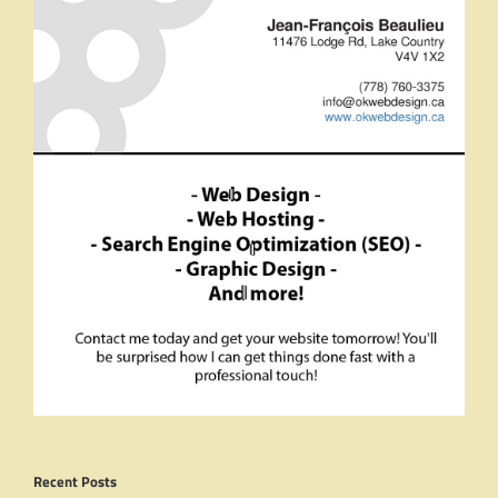
Recent Posts