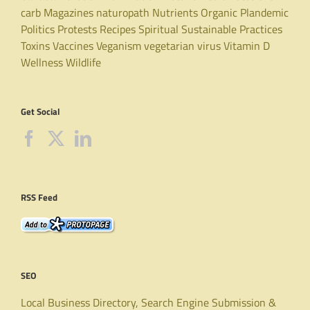
carb
Magazines
naturopath
Nutrients
Organic
Plandemic
Politics
Protests
Recipes
Spiritual
Sustainable Practices
Toxins
Vaccines
Veganism
vegetarian
virus
Vitamin D
Wellness
Wildlife
Get Social
RSS Feed
SEO
Local Business Directory, Search Engine Submission &