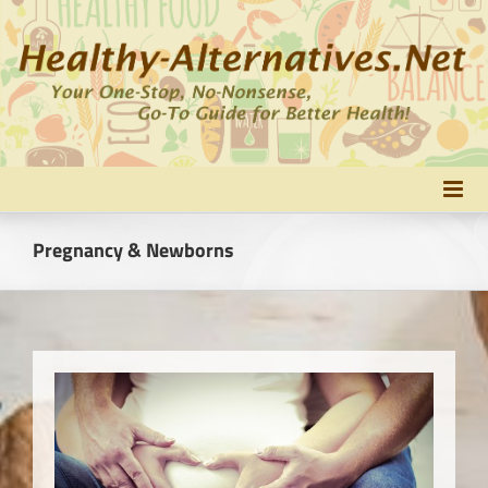
Skip
to
content
Pregnancy & Newborns