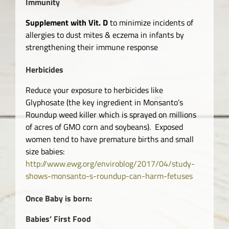
Immunity
Supplement with Vit. D
to minimize incidents of
allergies to dust mites & eczema in infants by
strengthening their immune response
Herbicides
Reduce your exposure to herbicides like
Glyphosate (the key ingredient in Monsanto’s
Roundup weed killer which is sprayed on millions
of acres of GMO corn and soybeans). Exposed
women tend to have premature births and small
size babies:
http://www.ewg.org/enviroblog/2017/04/study-
shows-monsanto-s-roundup-can-harm-fetuses
Once Baby is born:
Babies’ First Food