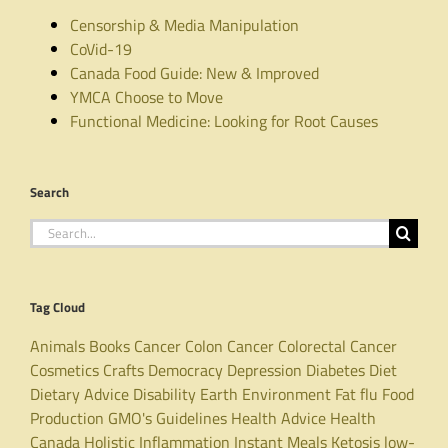
Censorship & Media Manipulation
CoVid-19
Canada Food Guide: New & Improved
YMCA Choose to Move
Functional Medicine: Looking for Root Causes
Search
Search
for:
Tag Cloud
Animals
Books
Cancer
Colon Cancer
Colorectal Cancer
Cosmetics
Crafts
Democracy
Depression
Diabetes
Diet
Dietary Advice
Disability
Earth
Environment
Fat
flu
Food
Production
GMO's
Guidelines
Health Advice
Health
Canada
Holistic
Inflammation
Instant Meals
Ketosis
low-