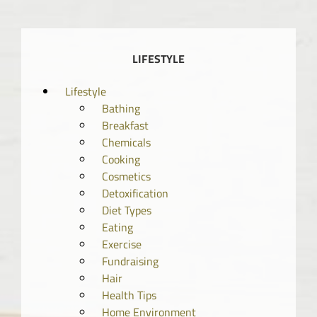
LIFESTYLE
Lifestyle
Bathing
Breakfast
Chemicals
Cooking
Cosmetics
Detoxification
Diet Types
Eating
Exercise
Fundraising
Hair
Health Tips
Home Environment