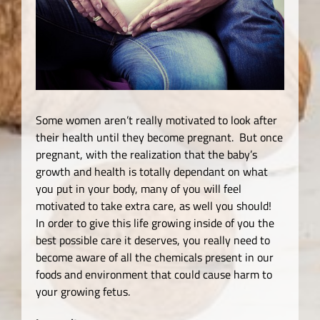
Some women aren’t really motivated to look after
their health until they become pregnant. But once
pregnant, with the realization that the baby’s
growth and health is totally dependant on what
you put in your body, many of you will feel
motivated to take extra care, as well you should!
In order to give this life growing inside of you the
best possible care it deserves, you really need to
become aware of all the chemicals present in our
foods and environment that could cause harm to
your growing fetus.