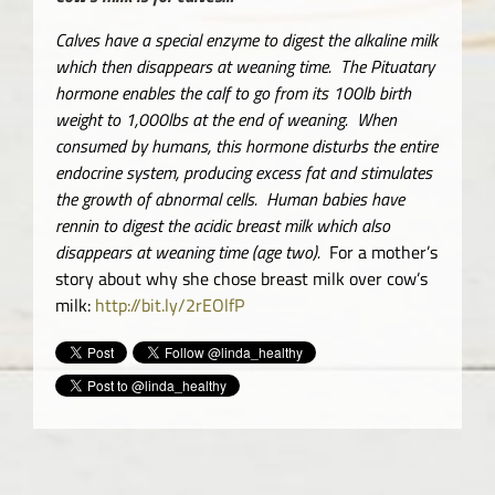
Calves have a special enzyme to digest the alkaline milk
which then disappears at weaning time. The Pituatary
hormone enables the calf to go from its 100lb birth
weight to 1,000lbs at the end of weaning. When
consumed by humans, this hormone disturbs the entire
endocrine system, producing excess fat and stimulates
the growth of abnormal cells. Human babies have
rennin to digest the acidic breast milk which also
disappears at weaning time (age two).
For a mother’s
story about why she chose breast milk over cow’s
milk:
http://bit.ly/2rEOlfP