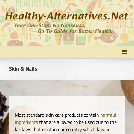
Skip
to
content
Skin & Nails
Most standard skin care products contain
harmful
ingredients
that are allowed to be used due to the
lax laws that exist in our country which favour