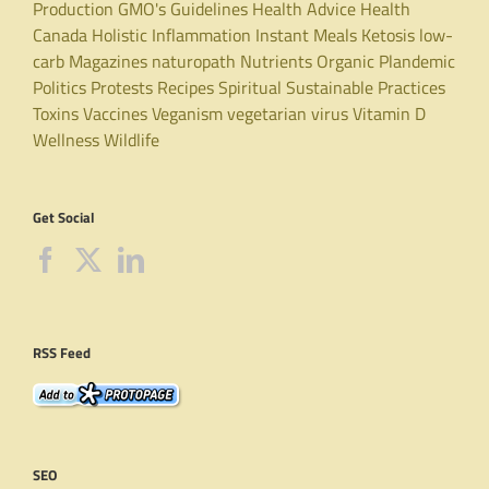
Production
GMO's
Guidelines
Health Advice
Health
Canada
Holistic
Inflammation
Instant Meals
Ketosis
low-
carb
Magazines
naturopath
Nutrients
Organic
Plandemic
Politics
Protests
Recipes
Spiritual
Sustainable Practices
Toxins
Vaccines
Veganism
vegetarian
virus
Vitamin D
Wellness
Wildlife
Get Social
RSS Feed
SEO