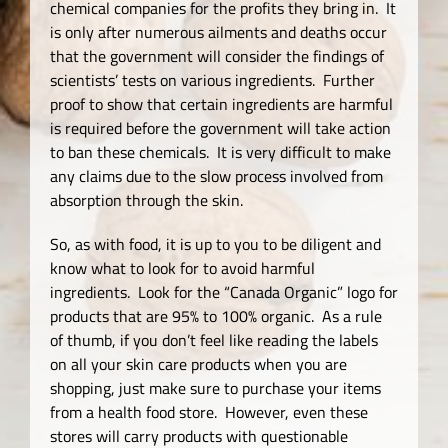
chemical companies for the profits they bring in. It
is only after numerous ailments and deaths occur
that the government will consider the findings of
scientists’ tests on various ingredients. Further
proof to show that certain ingredients are harmful
is required before the government will take action
to ban these chemicals. It is very difficult to make
any claims due to the slow process involved from
absorption through the skin.
So, as with food, it is up to you to be diligent and
know what to look for to avoid harmful
ingredients. Look for the “Canada Organic” logo for
products that are 95% to 100% organic. As a rule
of thumb, if you don’t feel like reading the labels
on all your skin care products when you are
shopping, just make sure to purchase your items
from a health food store. However, even these
stores will carry products with questionable