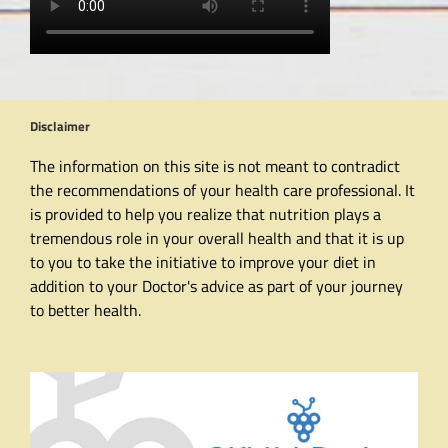
Disclaimer
The information on this site is not meant to contradict
the recommendations of your health care professional. It
is provided to help you realize that nutrition plays a
tremendous role in your overall health and that it is up
to you to take the initiative to improve your diet in
addition to your Doctor's advice as part of your journey
to better health.