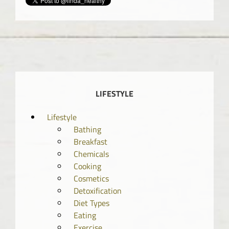
LIFESTYLE
Lifestyle
Bathing
Breakfast
Chemicals
Cooking
Cosmetics
Detoxification
Diet Types
Eating
Exercise