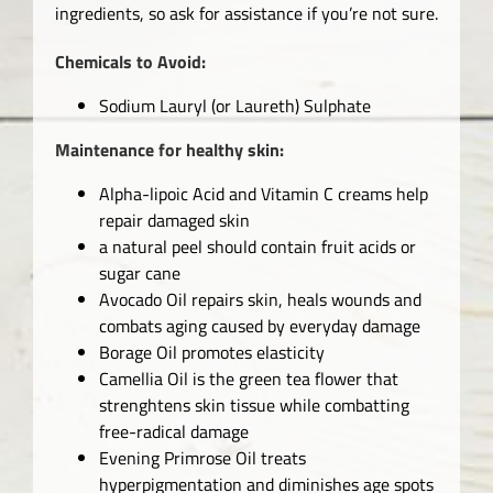
ingredients, so ask for assistance if you’re not sure.
Chemicals to Avoid:
Sodium Lauryl (or Laureth) Sulphate
Maintenance for healthy skin:
Alpha-lipoic Acid and Vitamin C creams help
repair damaged skin
a natural peel should contain fruit acids or
sugar cane
Avocado Oil repairs skin, heals wounds and
combats aging caused by everyday damage
Borage Oil promotes elasticity
Camellia Oil is the green tea flower that
strenghtens skin tissue while combatting
free-radical damage
Evening Primrose Oil treats
hyperpigmentation and diminishes age spots