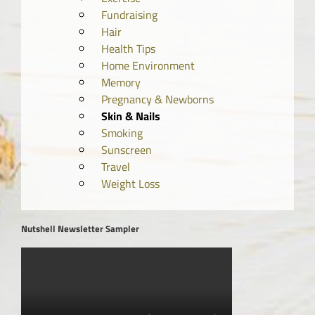
Fundraising
Hair
Health Tips
Home Environment
Memory
Pregnancy & Newborns
Skin & Nails
Smoking
Sunscreen
Travel
Weight Loss
Nutshell Newsletter Sampler