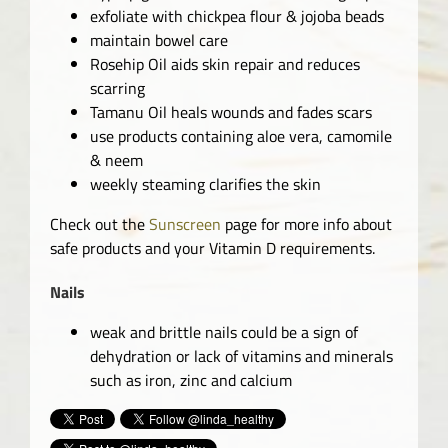
exfoliate with chickpea flour & jojoba beads
maintain bowel care
Rosehip Oil aids skin repair and reduces
scarring
Tamanu Oil heals wounds and fades scars
use products containing aloe vera, camomile
& neem
weekly steaming clarifies the skin
Check out the
Sunscreen
page for more info about
safe products and your Vitamin D requirements.
Nails
weak and brittle nails could be a sign of
dehydration or lack of vitamins and minerals
such as iron, zinc and calcium