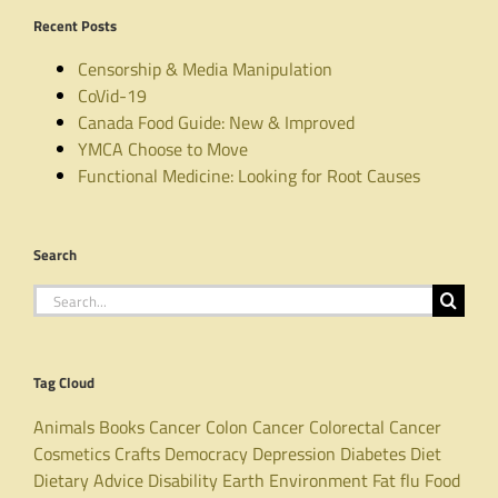
Recent Posts
Censorship & Media Manipulation
CoVid-19
Canada Food Guide: New & Improved
YMCA Choose to Move
Functional Medicine: Looking for Root Causes
Search
Search
for:
Tag Cloud
Animals
Books
Cancer
Colon Cancer
Colorectal Cancer
Cosmetics
Crafts
Democracy
Depression
Diabetes
Diet
Dietary Advice
Disability
Earth
Environment
Fat
flu
Food