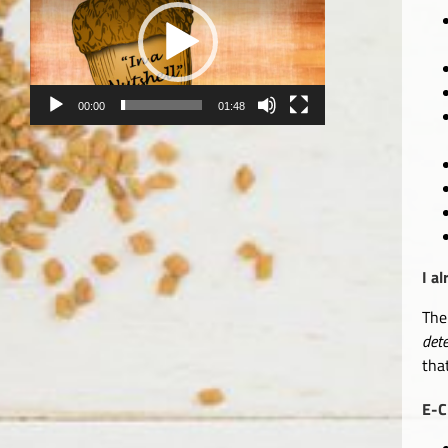
00:00
01:48
I a
The
det
tha
E-C