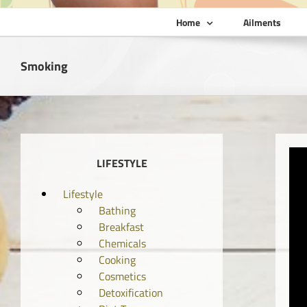
Home
Ailments
Smoking
LIFESTYLE
Lifestyle
Bathing
Breakfast
Chemicals
Cooking
Cosmetics
Detoxification