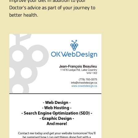
improve your diet in addition to your
Doctor's advice as part of your journey to
better health.