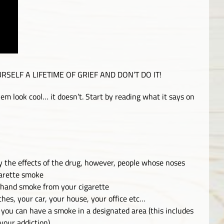
 YOURSELF A LIFETIME OF GRIEF AND DON’T DO IT!
em look cool… it doesn’t. Start by reading what it says on
y the effects of the drug, however, people whose noses
garette smoke
 hand smoke from your cigarette
thes, your car, your house, your office etc…
so you can have a smoke in a designated area (this includes
 your addiction)