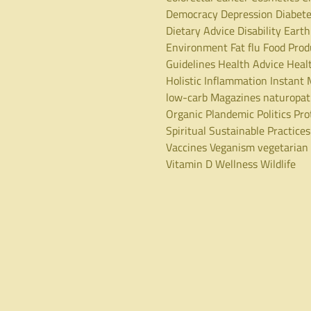
Democracy
Depression
Diabet
Dietary Advice
Disability
Earth
Environment
Fat
flu
Food Prod
Guidelines
Health Advice
Heal
Holistic
Inflammation
Instant 
low-carb
Magazines
naturopa
Organic
Plandemic
Politics
Pro
Spiritual
Sustainable Practices
Vaccines
Veganism
vegetarian
Vitamin D
Wellness
Wildlife