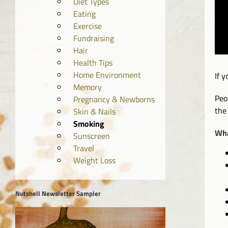
Diet Types
Eating
Exercise
Fundraising
Hair
Health Tips
Home Environment
If 
Memory
Peo
Pregnancy & Newborns
the
Skin & Nails
Smoking
Wha
Sunscreen
Travel
Weight Loss
Nutshell Newsletter Sampler
Video
Player