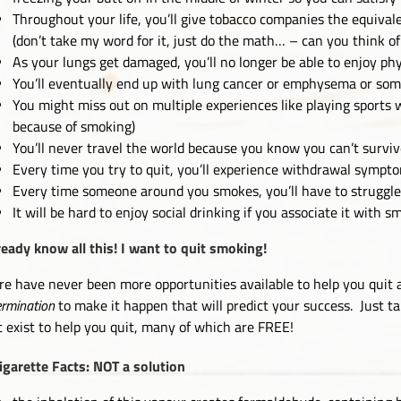
Throughout your life, you’ll give tobacco companies the equival
(don’t take my word for it, just do the math… – can you think of
As your lungs get damaged, you’ll no longer be able to enjoy phys
You’ll eventually end up with lung cancer or emphysema or som
You might miss out on multiple experiences like playing sports 
because of smoking)
You’ll never travel the world because you know you can’t surviv
Every time you try to quit, you’ll experience withdrawal sympt
Every time someone around you smokes, you’ll have to struggle t
It will be hard to enjoy social drinking if you associate it with 
lready know all this! I want to quit smoking!
re have never been more opportunities available to help you quit as
ermination
to make it happen that will predict your success. Just tal
t exist to help you quit, many of which are FREE!
igarette Facts: NOT a solution