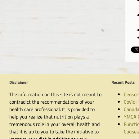
Disclaimer
Recent Posts
The information on this site is not meant to
Censor
contradict the recommendations of your
CoVid-
health care professional. It is provided to
Canada
help you realize that nutrition plays a
YMCA C
tremendous role in your overall health and
Functio
that it is up to you to take the initiative to
Causes