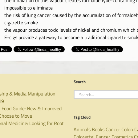
the inhalation of this vapour creates formaldehyde-containing h
impossible to eliminate
the risk of lung cancer caused by the accumulation of formaldeh
cigarette smoke
the vapour produces toxic levels of nickel and chromium which c
E-cigs provide a gateway to become a traditional cigarette smo
Search
Search
ship & Media Manipulation
for:
19
 Food Guide: New & Improved
hoose to Move
Tag Cloud
nal Medicine: Looking for Root
Animals
Books
Cancer
Colon C
Colorectal Cancer
Cosmetics
C