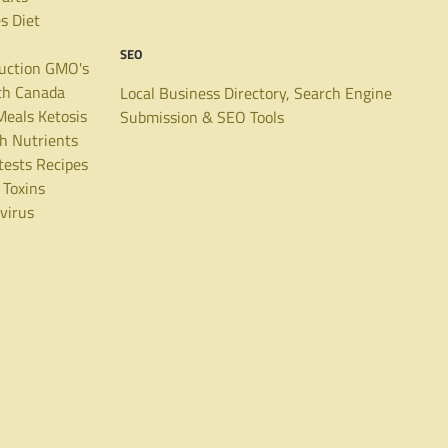
es
Diet
SEO
uction
GMO's
th Canada
Local Business Directory, Search Engine
Meals
Ketosis
Submission & SEO Tools
th
Nutrients
tests
Recipes
Toxins
virus