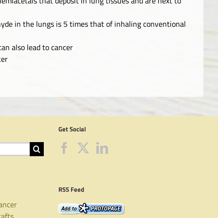
emiacetals that deposit in lung tissues and are next to
yde in the lungs is 5 times that of inhaling conventional
an also lead to cancer
ker
Get Social
RSS Feed
ancer
rafts