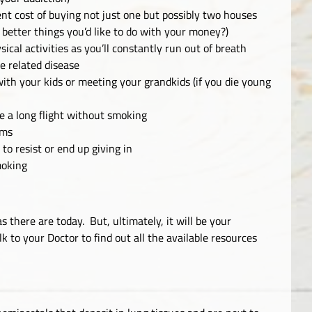
ent cost of buying not just one but possibly two houses
 better things you’d like to do with your money?)
ical activities as you’ll constantly run out of breath
e related disease
with your kids or meeting your grandkids (if you die young
e a long flight without smoking
oms
o resist or end up giving in
smoking
 there are today. But, ultimately, it will be your
k to your Doctor to find out all the available resources