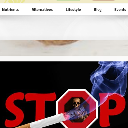
Nutrients
Alternatives
Lifestyle
Blog
Events