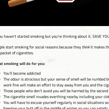
you haven’t started smoking but you’re thinking about it, SAVE
ple start smoking for social reasons because they
think
it makes th
 packet of cigarettes.
t smoking will do for you:
You’ll become addicted
The odour is atrocious but your sense of smell will be numbed b
work fine will make an effort to stay away from you and the ci
Those people who don’t avoid you will be harmed by the second
The cigarette smell invades everthing nearby including your clo
You will have to excuse yourself regularly in social situations 
freezing your butt off in the middle of winter so you can satisfy