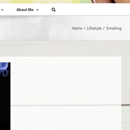
About Me
Home
Lifestyle
Smoking