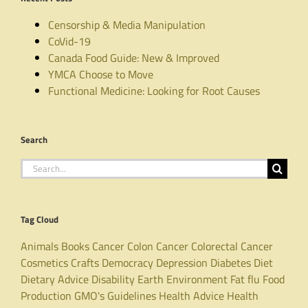
Censorship & Media Manipulation
CoVid-19
Canada Food Guide: New & Improved
YMCA Choose to Move
Functional Medicine: Looking for Root Causes
Search
Search
for:
Tag Cloud
Animals
Books
Cancer
Colon Cancer
Colorectal Cancer
Cosmetics
Crafts
Democracy
Depression
Diabetes
Diet
Dietary Advice
Disability
Earth
Environment
Fat
flu
Food
Production
GMO's
Guidelines
Health Advice
Health