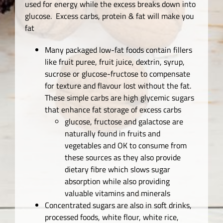
used for energy while the excess breaks down into
glucose. Excess carbs, protein & fat will make you
fat
Many packaged low-fat foods contain fillers
like fruit puree, fruit juice, dextrin, syrup,
sucrose or glucose-fructose to compensate
for texture and flavour lost without the fat.
These simple carbs are high glycemic sugars
that enhance fat storage of excess carbs
glucose, fructose and galactose are
naturally found in fruits and
vegetables and OK to consume from
these sources as they also provide
dietary fibre which slows sugar
absorption while also providing
valuable vitamins and minerals
Concentrated sugars are also in soft drinks,
processed foods, white flour, white rice,