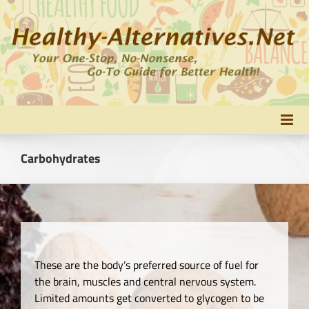
Skip
to
content
Carbohydrates
These are the body’s preferred source of fuel for
the brain, muscles and central nervous system.
Limited amounts get converted to glycogen to be