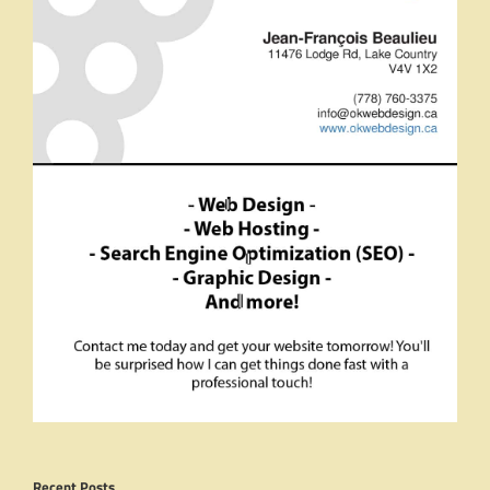
Recent Posts