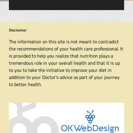
Disclaimer
The information on this site is not meant to contradict
the recommendations of your health care professional. It
is provided to help you realize that nutrition plays a
tremendous role in your overall health and that it is up
to you to take the initiative to improve your diet in
addition to your Doctor's advice as part of your journey
to better health.