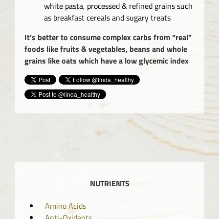
white pasta, processed & refined grains such
as breakfast cereals and sugary treats
It’s better to consume complex carbs from “real”
foods like fruits & vegetables, beans and whole
grains like oats which have a low glycemic index
NUTRIENTS
Amino Acids
Anti-Oxidants