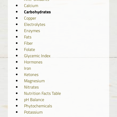
Calcium
Carbohydrates
Copper
Electrolytes
Enzymes
Fats
Fiber
Folate
Glycemic Index
Hormones
Iron
Ketones
Magnesium
Nitrates
Nutrition Facts Table
pH Balance
Phytochemicals
Potassium