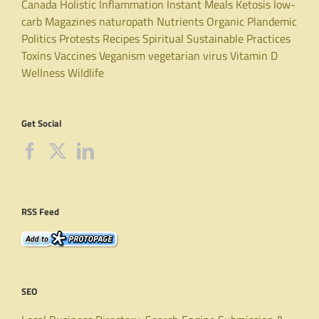
Canada
Holistic
Inflammation
Instant Meals
Ketosis
low-
carb
Magazines
naturopath
Nutrients
Organic
Plandemic
Politics
Protests
Recipes
Spiritual
Sustainable Practices
Toxins
Vaccines
Veganism
vegetarian
virus
Vitamin D
Wellness
Wildlife
Get Social
RSS Feed
SEO