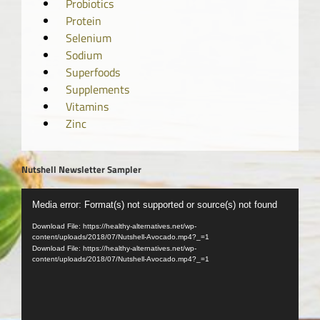
Probiotics
Protein
Selenium
Sodium
Superfoods
Supplements
Vitamins
Zinc
Nutshell Newsletter Sampler
Video
Media error: Format(s) not supported or source(s) not found
Player
Download File: https://healthy-alternatives.net/wp-
content/uploads/2018/07/Nutshell-Avocado.mp4?_=1
Download File: https://healthy-alternatives.net/wp-
content/uploads/2018/07/Nutshell-Avocado.mp4?_=1