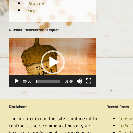
Vitamins
Zinc
Nutshell Newsletter Sampler
Video
Player
00:00
01:48
Disclaimer
Recent Posts
The information on this site is not meant to
Censor
contradict the recommendations of your
CoVid-
health care professional. It is provided to
Canada