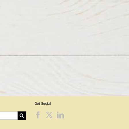
Get Social