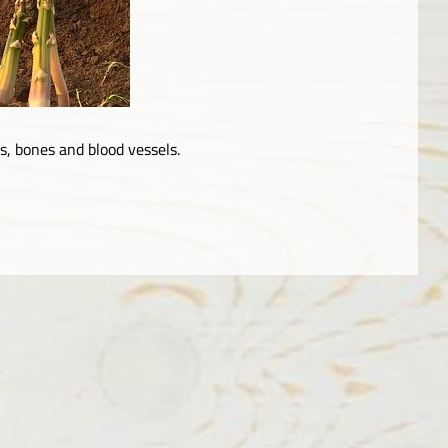
, bones and blood vessels.