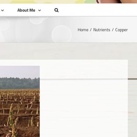
About Me
Home
Nutrients
Copper