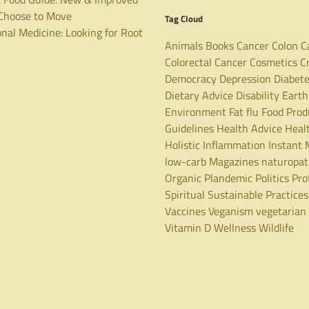
hoose to Move
Tag Cloud
nal Medicine: Looking for Root
Animals
Books
Cancer
Colon C
Colorectal Cancer
Cosmetics
C
Democracy
Depression
Diabet
Dietary Advice
Disability
Earth
Environment
Fat
flu
Food Prod
Guidelines
Health Advice
Heal
Holistic
Inflammation
Instant 
low-carb
Magazines
naturopa
Organic
Plandemic
Politics
Pro
Spiritual
Sustainable Practices
Vaccines
Veganism
vegetarian
Vitamin D
Wellness
Wildlife