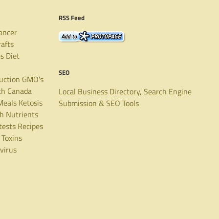
RSS Feed
ancer
rafts
es
Diet
SEO
uction
GMO's
th Canada
Local Business Directory, Search Engine
Meals
Ketosis
Submission & SEO Tools
th
Nutrients
tests
Recipes
Toxins
virus