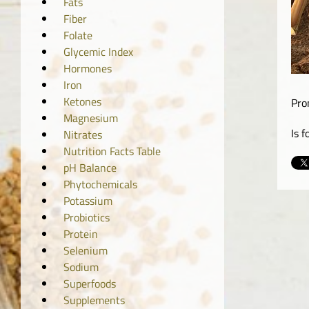
Fats
Fiber
Folate
Glycemic Index
Hormones
Iron
Ketones
Pro
Magnesium
Is 
Nitrates
Nutrition Facts Table
pH Balance
Phytochemicals
Potassium
Probiotics
Protein
Selenium
Sodium
Superfoods
Supplements