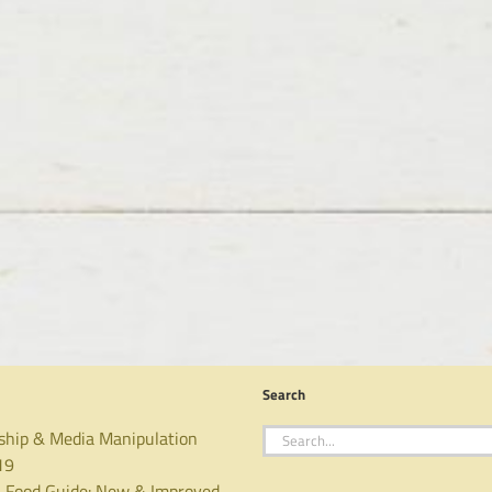
Search
Search
ship & Media Manipulation
for:
19
 Food Guide: New & Improved