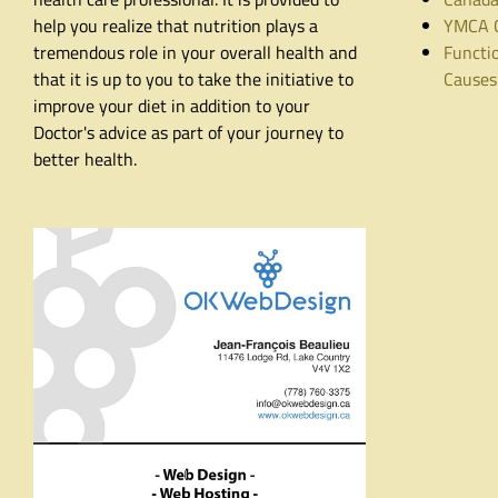
help you realize that nutrition plays a
YMCA C
tremendous role in your overall health and
Functio
that it is up to you to take the initiative to
Causes
improve your diet in addition to your
Doctor's advice as part of your journey to
better health.