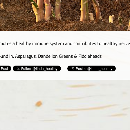
motes a healthy immune system and contributes to healthy nerves
found in: Asparagus, Dandelion Greens & Fiddleheads