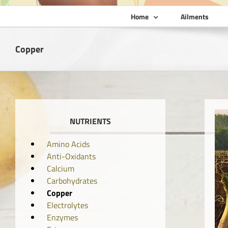
Home
Ailments
Copper
NUTRIENTS
Amino Acids
Anti-Oxidants
Calcium
Carbohydrates
Copper
Electrolytes
Enzymes