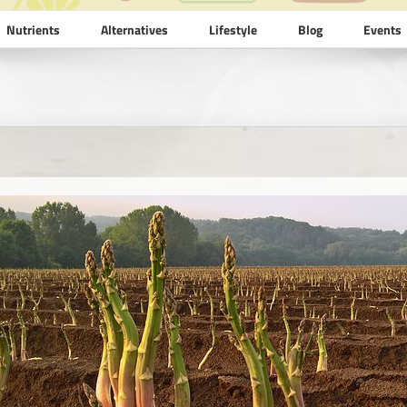
Nutrients
Alternatives
Lifestyle
Blog
Events