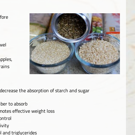
efore
wel
apples,
rains
 decrease the absorption of starch and sugar
fiber to absorb
motes effective weight loss
ontrol
ivity
l and triglycerides