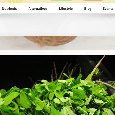
Nutrients
Alternatives
Lifestyle
Blog
Events