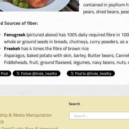
contained in psyllium hu
pears, dried beans, peas
d Sources of fiber:
Fenugreek
(pictured above) has 100% daily required fibre in 10
whole or ground seeds in breads, chutneys, curry powders, as a
Freekeh
has 4 times the fibre of brown rice
Asparagus, baked potato with skin, barley, Butter beans, Cannel
Fiddleheads, fruit, ground flaxseed, legumes, navy beans, nuts,
Search
Search
ship & Media Manipulation
for:
19
 Food Guide: New & Improved