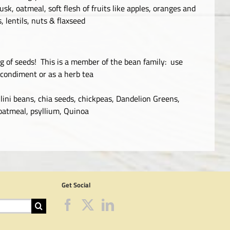
sk, oatmeal, soft flesh of fruits like apples, oranges and
, lentils, nuts & flaxseed
0g of seeds! This is a member of the bean family: use
 condiment or as a herb tea
lini beans, chia seeds, chickpeas, Dandelion Greens,
 oatmeal, psyllium, Quinoa
Get Social