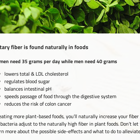
tary fiber is found naturally in foods
en need 35 grams per day while men need 40 grams
lowers total & LDL cholesterol
regulates blood sugar
balances intestinal pH
speeds passage of food through the digestive system
reduces the risk of colon cancer
eating more plant-based foods, you’ll naturally increase your fibe
 bacteria adjust to the naturally high fiber in plant foods. Don’t le
rn more about the possible side-effects and what to do to allevia