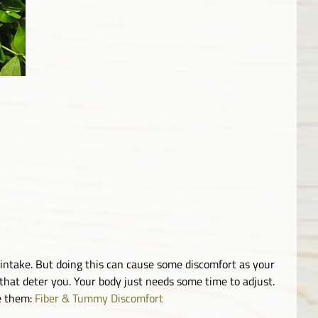
r intake. But doing this can cause some discomfort as your
t that deter you. Your body just needs some time to adjust.
te them:
Fiber & Tummy Discomfort