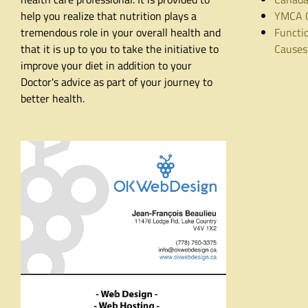
help you realize that nutrition plays a
YMCA C
tremendous role in your overall health and
Functio
that it is up to you to take the initiative to
Causes
improve your diet in addition to your
Doctor's advice as part of your journey to
better health.