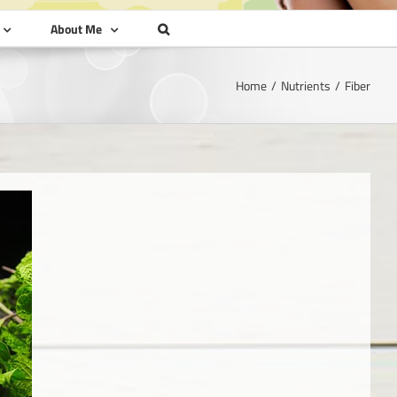
About Me
Home
Nutrients
Fiber