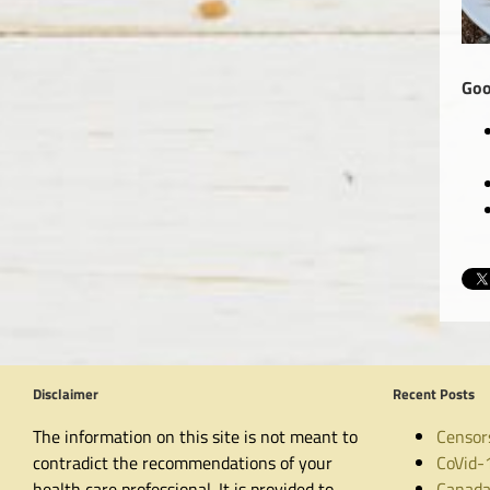
Goo
Disclaimer
Recent Posts
The information on this site is not meant to
Censor
contradict the recommendations of your
CoVid-
health care professional. It is provided to
Canada