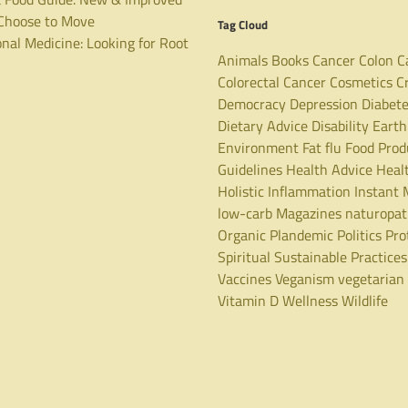
hoose to Move
Tag Cloud
nal Medicine: Looking for Root
Animals
Books
Cancer
Colon C
Colorectal Cancer
Cosmetics
C
Democracy
Depression
Diabet
Dietary Advice
Disability
Earth
Environment
Fat
flu
Food Prod
Guidelines
Health Advice
Heal
Holistic
Inflammation
Instant 
low-carb
Magazines
naturopa
Organic
Plandemic
Politics
Pro
Spiritual
Sustainable Practices
Vaccines
Veganism
vegetarian
Vitamin D
Wellness
Wildlife