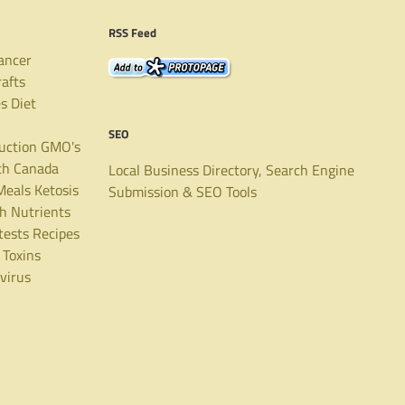
RSS Feed
ancer
rafts
es
Diet
SEO
uction
GMO's
th Canada
Local Business Directory, Search Engine
Meals
Ketosis
Submission & SEO Tools
th
Nutrients
tests
Recipes
Toxins
virus