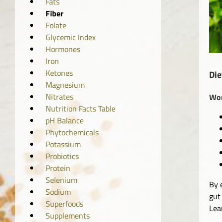
Fats
Fiber
Folate
Glycemic Index
Hormones
Iron
Ketones
Die
Magnesium
Nitrates
Wom
Nutrition Facts Table
pH Balance
Phytochemicals
Potassium
Probiotics
Protein
Selenium
By 
Sodium
gut
Superfoods
Lea
Supplements