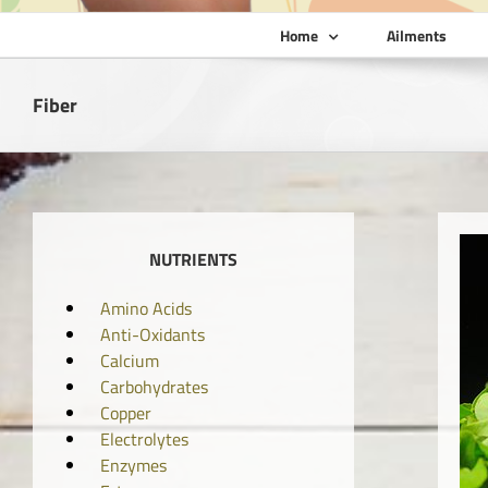
Home
Ailments
Fiber
NUTRIENTS
Amino Acids
Anti-Oxidants
Calcium
Carbohydrates
Copper
Electrolytes
Enzymes