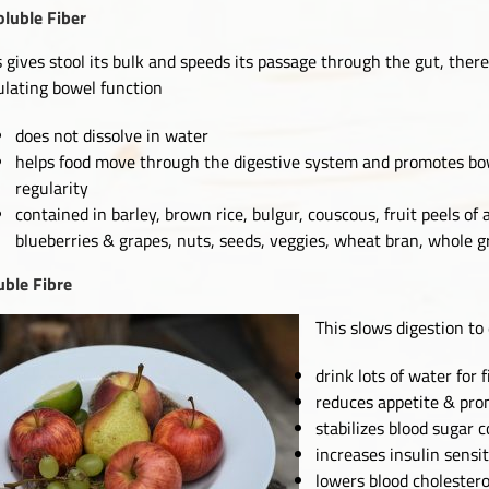
oluble Fiber
s gives stool its bulk and speeds its passage through the gut, ther
ulating bowel function
does not dissolve in water
helps food move through the digestive system and promotes bo
regularity
contained in barley, brown rice, bulgur, couscous, fruit peels of 
blueberries & grapes, nuts, seeds, veggies, wheat bran, whole g
uble Fibre
This slows digestion to
drink lots of water for 
reduces appetite & pro
stabilizes blood sugar c
increases insulin sensit
lowers blood cholestero