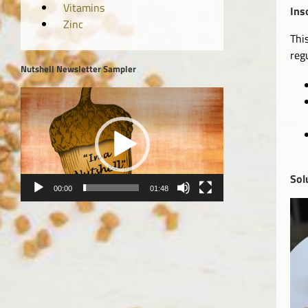
Vitamins
Ins
Zinc
Thi
reg
Nutshell Newsletter Sampler
Video
Player
Sol
00:00
01:48