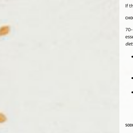
If t
CHO
70-
ess
diet
SOD