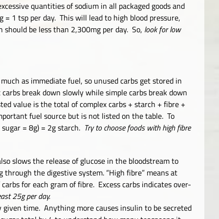
 excessive quantities of sodium in all packaged goods and
= 1 tsp per day. This will lead to high blood pressure,
n should be less than 2,300mg per day. So,
look for low
o much as immediate fuel, so unused carbs get stored in
ex carbs break down slowly while simple carbs break down
ted value is the total of complex carbs + starch + fibre +
mportant fuel source but is not listed on the table. To
+ sugar = 8g) = 2g starch.
Try to choose foods with high fibre
 also slows the release of glucose in the bloodstream to
g through the digestive system. “High fibre” means at
 carbs for each gram of fibre. Excess carbs indicates over-
east 25g per day.
y given time. Anything more causes insulin to be secreted