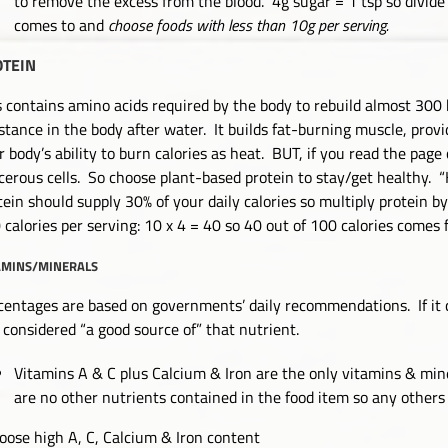
to remove the excess from the blood. 4g sugar = 1 tsp so divid
comes to and
choose foods with less than 10g per serving.
OTEIN
s contains amino acids required by the body to rebuild almost 300 b
stance in the body after water. It builds fat-burning muscle, prov
r body’s ability to burn calories as heat. BUT, if you read the page
cerous cells. So choose plant-based protein to stay/get healthy. “
tein should supply 30% of your daily calories so multiply protein by
 calories per serving: 10 x 4 = 40 so 40 out of 100 calories comes 
AMINS/MINERALS
centages are based on governments’ daily recommendations. If it
is considered “a good source of” that nutrient.
Vitamins A & C plus Calcium & Iron are the only vitamins & mine
are no other nutrients contained in the food item so any others 
oose high A, C, Calcium & Iron content