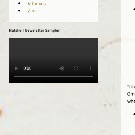
Vitamins
Zinc
Nutshell Newsletter Sampler
*Un
Ome
whe