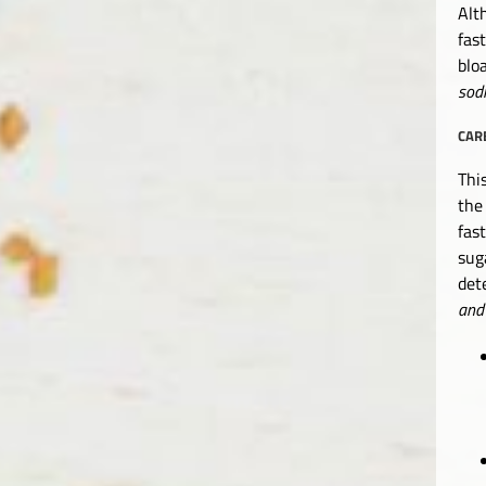
Alt
fas
blo
sod
CAR
Thi
the
fas
sug
det
and