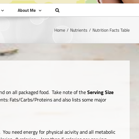
About Me
Home
Nutrients
Nutrition Facts Table
nd on all packaged food. Take note of the
Serving Size
ients: Fats/Carbs/Proteins and also lists some major
 You need energy for physical acivity and all metabolic