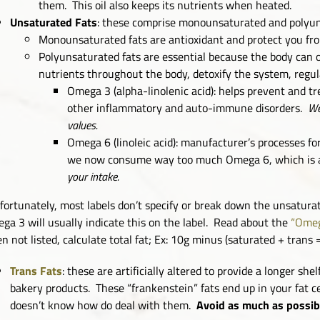
them. This oil also keeps its nutrients when heated.
Unsaturated Fats
: these comprise monounsaturated and polyun
Monounsaturated fats are antioxidant and protect you fro
Polyunsaturated fats are essential because the body can o
nutrients throughout the body, detoxify the system, regula
Omega 3 (alpha-linolenic acid): helps prevent and tr
other inflammatory and auto-immune disorders.
We
values.
Omega 6 (linoleic acid): manufacturer’s processes f
we now consume way too much Omega 6, which is a
your intake.
fortunately, most labels don’t specify or break down the unsaturat
ga 3 will usually indicate this on the label. Read about the
“Omeg
n not listed, calculate total fat; Ex: 10g minus (saturated + trans 
Trans Fats
: these are artificially altered to provide a longer she
bakery products. These “frankenstein” fats end up in your fat 
doesn’t know how do deal with them.
Avoid as much as possib