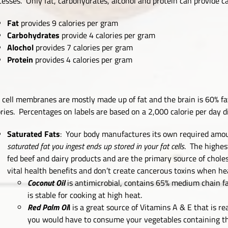
cesses. Only fat, carbohydrates, alcohol and protein can provide cal
Fat
provides 9 calories per gram
Carbohydrates
provide 4 calories per gram
Alochol
provides 7 calories per gram
Protein
provides 4 calories per gram
 cell membranes are mostly made up of fat and the brain is 60% fa
ories. Percentages on labels are based on a 2,000 calorie per day di
Saturated Fats
: Your body manufactures its own required amoun
saturated fat you ingest ends up stored in your fat cells
. The highes
fed beef and dairy products and are the primary source of chole
vital health benefits and don’t create cancerous toxins when he
Coconut Oil
is antimicrobial, contains 65% medium chain fa
is stable for cooking at high heat.
Red Palm Oi
l
is a great source of Vitamins A & E that is re
you would have to consume your vegetables containing the