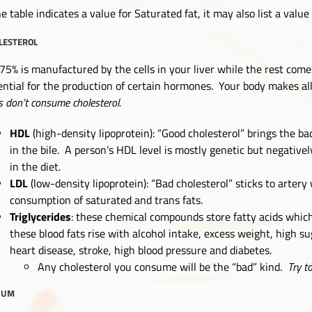
he table indicates a value for Saturated fat, it may also list a value
LESTEROL
75% is manufactured by the cells in your liver while the rest come
ential for the production of certain hormones. Your body makes all
s don’t consume cholesterol.
HDL
(high-density lipoprotein): “Good cholesterol” brings the bad
in the bile. A person’s HDL level is mostly genetic but negativ
in the diet.
LDL
(low-density lipoprotein): “Bad cholesterol” sticks to arter
consumption of saturated and trans fats.
Triglycerides
: these chemical compounds store fatty acids which
these blood fats rise with alcohol intake, excess weight, high sug
heart disease, stroke, high blood pressure and diabetes.
Any cholesterol you consume will be the “bad” kind.
Try t
IUM