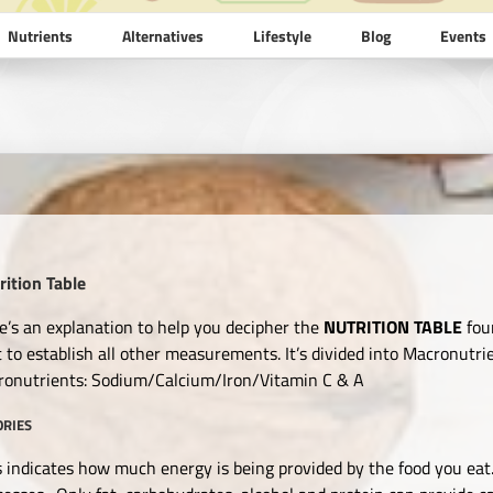
Nutrients
Alternatives
Lifestyle
Blog
Events
rition Table
e’s an explanation to help you decipher the
NUTRITION TABLE
fou
st to establish all other measurements. It’s divided into Macronutr
ronutrients: Sodium/Calcium/Iron/Vitamin C & A
ORIES
s indicates how much energy is being provided by the food you eat.