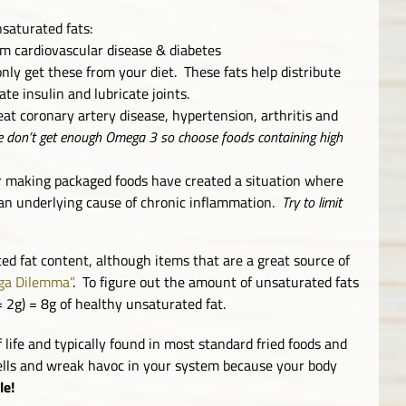
saturated fats:
m cardiovascular disease & diabetes
nly get these from your diet. These fats help distribute
te insulin and lubricate joints.
eat coronary artery disease, hypertension, arthritis and
 don’t get enough Omega 3 so choose foods containing high
or making packaged foods have created a situation where
n underlying cause of chronic inflammation.
Try to limit
ed fat content, although items that are a great source of
a Dilemma”
. To figure out the amount of unsaturated fats
= 2g) = 8g of healthy unsaturated fat.
lf life and typically found in most standard fried foods and
cells and wreak havoc in your system because your body
le!