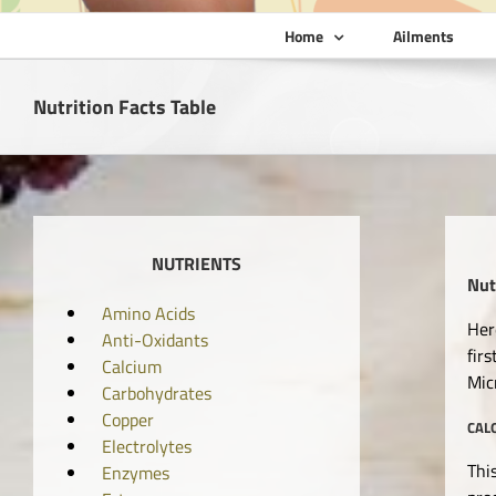
Home
Ailments
Nutrition Facts Table
NUTRIENTS
Nut
Amino Acids
Her
Anti-Oxidants
fir
Calcium
Mic
Carbohydrates
Copper
CAL
Electrolytes
Thi
Enzymes