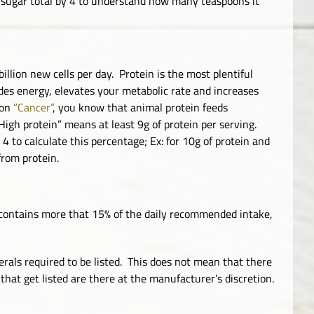
e sugar total by 4 to understand how many teaspoons it
illion new cells per day. Protein is the most plentiful
ides energy, elevates your metabolic rate and increases
 on
“Cancer”
, you know that animal protein feeds
High protein” means at least 9g of protein per serving.
 4 to calculate this percentage; Ex: for 10g of protein and
from protein.
 contains more that 15% of the daily recommended intake,
rals required to be listed. This does not mean that there
that get listed are there at the manufacturer’s discretion.