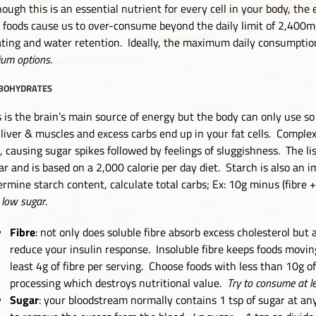
hough this is an essential nutrient for every cell in your body, the
t foods cause us to over-consume beyond the daily limit of 2,400mg 
ating and water retention. Ideally, the maximum daily consumptio
ium options
.
BOHYDRATES
s is the brain’s main source of energy but the body can only use s
 liver & muscles and excess carbs end up in your fat cells. Compl
t, causing sugar spikes followed by feelings of sluggishness. The lis
ar and is based on a 2,000 calorie per day diet. Starch is also an i
ermine starch content, calculate total carbs; Ex: 10g minus (fibre 
 low sugar
.
Fibre
: not only does soluble fibre absorb excess cholesterol but
reduce your insulin response. Insoluble fibre keeps foods movin
least 4g of fibre per serving. Choose foods with less than 10g of
processing which destroys nutritional value.
Try to consume at l
Sugar
: your bloodstream normally contains 1 tsp of sugar at an