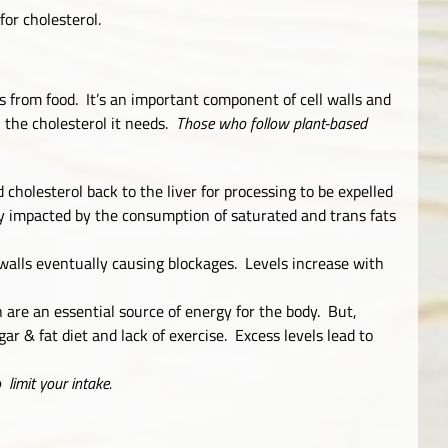
 for cholesterol.
s from food. It’s an important component of cell walls and
 the cholesterol it needs.
Those who follow plant-based
 cholesterol back to the liver for processing to be expelled
ely impacted by the consumption of saturated and trans fats
y walls eventually causing blockages. Levels increase with
 are an essential source of energy for the body. But,
ar & fat diet and lack of exercise. Excess levels lead to
o limit your intake.