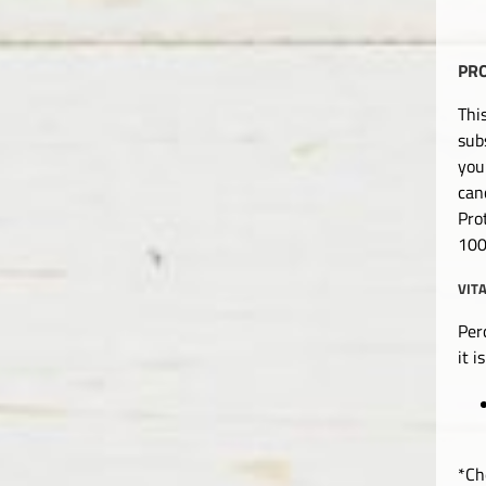
PR
Thi
sub
you
can
Pro
100
VIT
Per
it 
*Ch