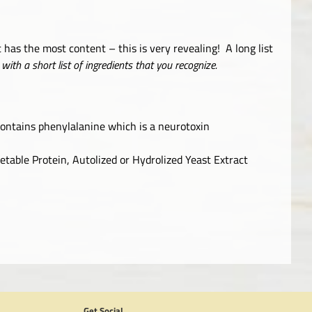
t has the most content – this is very revealing! A long list
with a short list of ingredients that you recognize.
contains phenylalanine which is a neurotoxin
table Protein, Autolized or Hydrolized Yeast Extract
Get Social