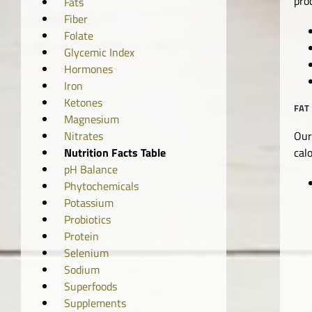
pro
Fats
Fiber
Folate
Glycemic Index
Hormones
Iron
Ketones
FAT
Magnesium
Our
Nitrates
cal
Nutrition Facts Table
pH Balance
Phytochemicals
Potassium
Probiotics
Protein
Selenium
Sodium
Superfoods
Supplements