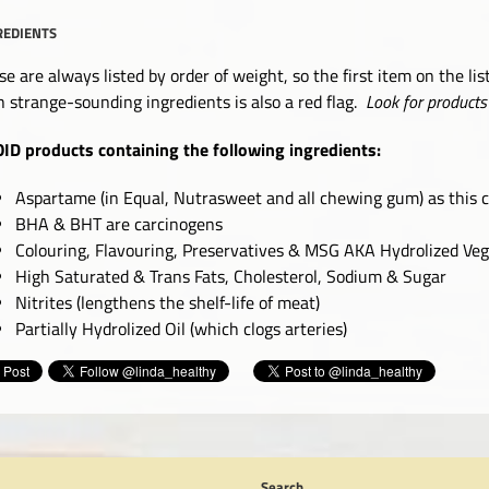
REDIENTS
se are always listed by order of weight, so the first item on the lis
h strange-sounding ingredients is also a red flag.
Look for products 
ID products containing the following ingredients:
Aspartame (in Equal, Nutrasweet and all chewing gum) as this 
BHA & BHT are carcinogens
Colouring, Flavouring, Preservatives & MSG AKA Hydrolized Vege
High Saturated & Trans Fats, Cholesterol, Sodium & Sugar
Nitrites (lengthens the shelf-life of meat)
Partially Hydrolized Oil (which clogs arteries)
Search