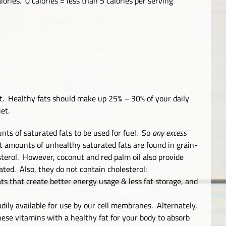
ories. 0 calories = less than 5 calories per serving
t. Healthy fats should make up 25% – 30% of your daily
et.
ts of saturated fats to be used for fuel. So
any excess
t amounts of unhealthy saturated fats are found in grain-
sterol. However, coconut and red palm oil also provide
ated. Also, they do not contain cholesterol:
ts that create better energy usage & less fat storage, and
adily available for use by our cell membranes. Alternately,
se vitamins with a healthy fat for your body to absorb