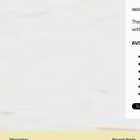
ING
The
wit
AVO
Disclaimer
Recent Posts