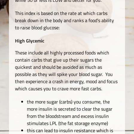
This index is based on the rate at which carbs
break down in the body and ranks a food’s ability
to raise blood glucose:
High Glycemic
These include all highly processed foods which
contain carbs that give up their sugars the
quickest and should be avoided as much as
possible as they will spike your blood sugar. You
then experience a crash in energy, mood and focus
which causes you to crave more fast carbs.
the more sugar (carbs) you consume, the
more insulin is secreted to clear the sugar
from the bloodstream and excess insulin
stimulates LPL (the fat storage enzyme)
this can lead to insulin resistance which is