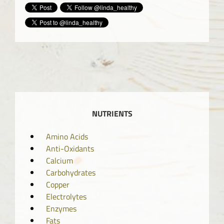
NUTRIENTS
Amino Acids
Anti-Oxidants
Calcium
Carbohydrates
Copper
Electrolytes
Enzymes
Fats