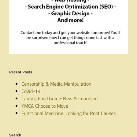
Recent Posts
Censorship & Media Manipulation
CoVid-19
Canada Food Guide: New & Improved
YMCA Choose to Move
Functional Medicine: Looking for Root Causes
Search