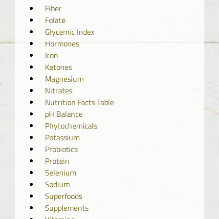
Fiber
Folate
Glycemic Index
Hormones
Iron
Ketones
Magnesium
Nitrates
Nutrition Facts Table
pH Balance
Phytochemicals
Potassium
Probiotics
Protein
Selenium
Sodium
Superfoods
Supplements