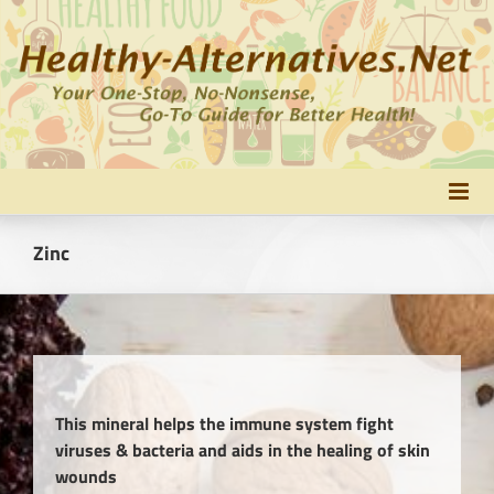
Skip
to
content
Zinc
This mineral helps the immune system fight
viruses & bacteria and aids in the healing of skin
wounds