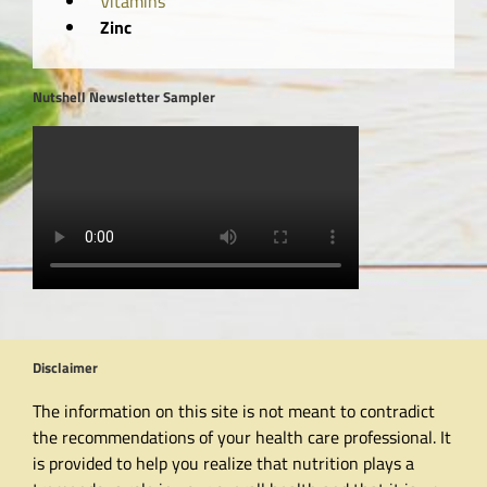
Vitamins
Zinc
Nutshell Newsletter Sampler
Disclaimer
The information on this site is not meant to contradict
the recommendations of your health care professional. It
is provided to help you realize that nutrition plays a