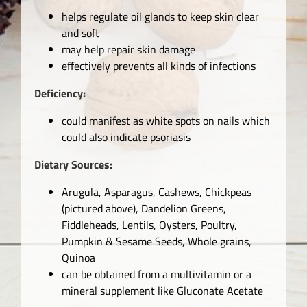
helps regulate oil glands to keep skin clear
and soft
may help repair skin damage
effectively prevents all kinds of infections
Deficiency:
could manifest as white spots on nails which
could also indicate psoriasis
Dietary Sources:
Arugula, Asparagus, Cashews, Chickpeas
(pictured above), Dandelion Greens,
Fiddleheads, Lentils, Oysters, Poultry,
Pumpkin & Sesame Seeds, Whole grains,
Quinoa
can be obtained from a multivitamin or a
mineral supplement like Gluconate Acetate