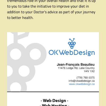
tremendous role in your overall health and that it is up
to you to take the initiative to improve your diet in
addition to your Doctor's advice as part of your journey
to better health.