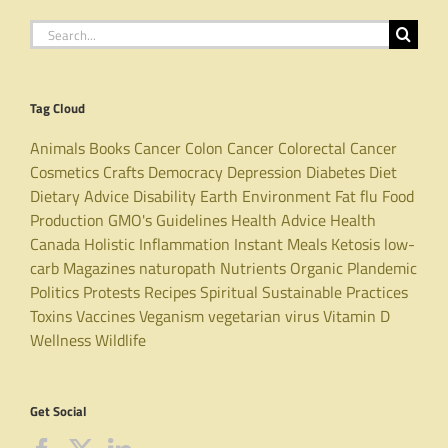
Search
for:
Tag Cloud
Animals
Books
Cancer
Colon Cancer
Colorectal Cancer
Cosmetics
Crafts
Democracy
Depression
Diabetes
Diet
Dietary Advice
Disability
Earth
Environment
Fat
flu
Food
Production
GMO's
Guidelines
Health Advice
Health
Canada
Holistic
Inflammation
Instant Meals
Ketosis
low-
carb
Magazines
naturopath
Nutrients
Organic
Plandemic
Politics
Protests
Recipes
Spiritual
Sustainable Practices
Toxins
Vaccines
Veganism
vegetarian
virus
Vitamin D
Wellness
Wildlife
Get Social