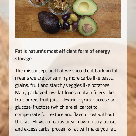
Fat is nature’s most efficient form of energy
storage
The misconception that we should cut back on fat
means we are consuming more carbs like pasta,
grains, fruit and starchy veggies like potatoes.
Many packaged low-fat foods contain fillers like
fruit puree, fruit juice, dextrin, syrup, sucrose or
glucose-fructose (which are all carbs) to
compensate for texture and flavour lost without
the fat. However, carbs break down into glucose,
and excess carbs, protein & fat will make you fat.