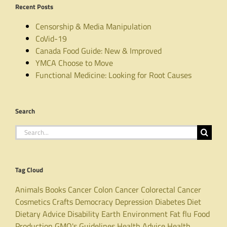
Recent Posts
Censorship & Media Manipulation
CoVid-19
Canada Food Guide: New & Improved
YMCA Choose to Move
Functional Medicine: Looking for Root Causes
Search
Search
for:
Tag Cloud
Animals
Books
Cancer
Colon Cancer
Colorectal Cancer
Cosmetics
Crafts
Democracy
Depression
Diabetes
Diet
Dietary Advice
Disability
Earth
Environment
Fat
flu
Food
Production
GMO's
Guidelines
Health Advice
Health