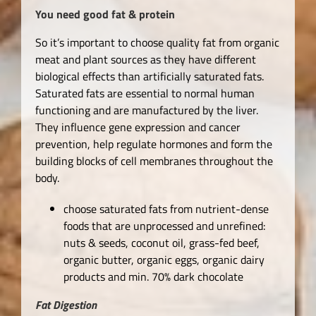
You need good fat & protein
So it’s important to choose quality fat from organic
meat and plant sources as they have different
biological effects than artificially saturated fats.
Saturated fats are essential to normal human
functioning and are manufactured by the liver.
They influence gene expression and cancer
prevention, help regulate hormones and form the
building blocks of cell membranes throughout the
body.
choose saturated fats from nutrient-dense
foods that are unprocessed and unrefined:
nuts & seeds, coconut oil, grass-fed beef,
organic butter, organic eggs, organic dairy
products and min. 70% dark chocolate
Fat Digestion