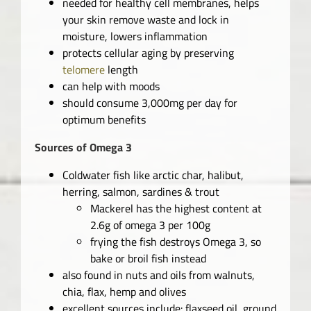
needed for healthy cell membranes, helps
your skin remove waste and lock in
moisture, lowers inflammation
protects cellular aging by preserving
telomere
length
can help with moods
should consume 3,000mg per day for
optimum benefits
Sources of Omega 3
Coldwater fish like arctic char, halibut,
herring, salmon, sardines & trout
Mackerel has the highest content at
2.6g of omega 3 per 100g
frying the fish destroys Omega 3, so
bake or broil fish instead
also found in nuts and oils from walnuts,
chia, flax, hemp and olives
excellent sources include: flaxseed oil, ground