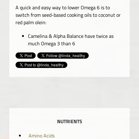
A quick and easy way to lower Omega 6 is to
switch from seed-based cooking oils to coconut or
red palm olein:
Camelina & Alpha Balance have twice as
much Omega 3 than 6
NUTRIENTS
Amino Acids