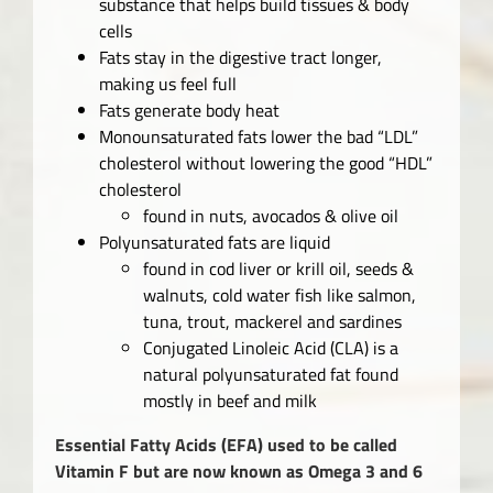
substance that helps build tissues & body
cells
Fats stay in the digestive tract longer,
making us feel full
Fats generate body heat
Monounsaturated fats lower the bad “LDL”
cholesterol without lowering the good “HDL”
cholesterol
found in nuts, avocados & olive oil
Polyunsaturated fats are liquid
found in cod liver or krill oil, seeds &
walnuts, cold water fish like salmon,
tuna, trout, mackerel and sardines
Conjugated Linoleic Acid (CLA) is a
natural polyunsaturated fat found
mostly in beef and milk
Essential Fatty Acids
(EFA) used to be called
Vitamin F but are now known as Omega 3 and 6