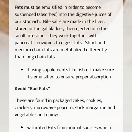
Fats must be emulsified in order to become
suspended (absorbed) into the digestive juices of
our stomach. Bile salts are made in the liver,
stored in the gallbladder, then ejected into the
small intestine. They work together with
pancreatic enzymes to digest fats. Short and
medium chain fats are metabolized differently
than long chain fats.
if using supplements like fish oil, make sure
it’s emulsified to ensure proper absorption
Avoid
“Bad Fats”
These are found in packaged cakes, cookies,
crackers, microwave popcorn, stick margarine and
vegetable shortening:
Saturated Fats from animal sources which