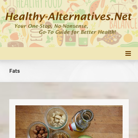
Skip
to
content
Fats