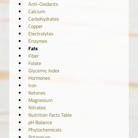
Anti-Oxidants
Calcium
Carbohydrates
Copper
Electrolytes
Enzymes
Fats
Fiber
Folate
Glycemic Index
Hormones
Iron
Ketones
Magnesium
Nitrates
Nutrition Facts Table
pH Balance
Phytochemicals
Potassium