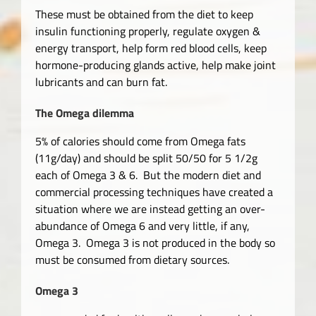
These must be obtained from the diet to keep
insulin functioning properly, regulate oxygen &
energy transport, help form red blood cells, keep
hormone-producing glands active, help make joint
lubricants and can burn fat.
The Omega dilemma
5% of calories should come from Omega fats
(11g/day) and should be split 50/50 for 5 1/2g
each of Omega 3 & 6. But the modern diet and
commercial processing techniques have created a
situation where we are instead getting an over-
abundance of Omega 6 and very little, if any,
Omega 3. Omega 3 is not produced in the body so
must be consumed from dietary sources.
Omega 3