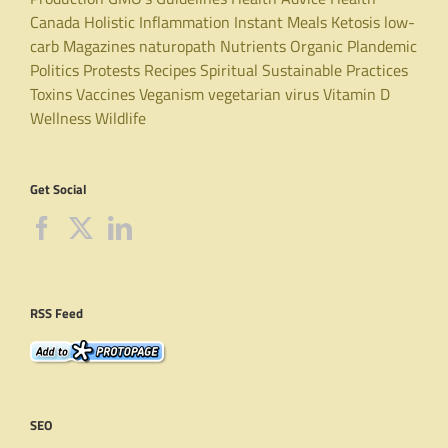
Canada
Holistic
Inflammation
Instant Meals
Ketosis
low-
carb
Magazines
naturopath
Nutrients
Organic
Plandemic
Politics
Protests
Recipes
Spiritual
Sustainable Practices
Toxins
Vaccines
Veganism
vegetarian
virus
Vitamin D
Wellness
Wildlife
Get Social
RSS Feed
SEO