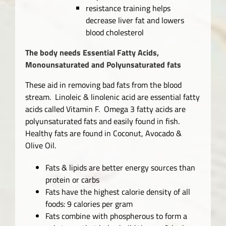
resistance training helps
decrease liver fat and lowers
blood cholesterol
The body needs Essential Fatty Acids,
Monounsaturated and Polyunsaturated fats
These aid in removing bad fats from the blood
stream. Linoleic & linolenic acid are essential fatty
acids called Vitamin F. Omega 3 fatty acids are
polyunsaturated fats and easily found in fish.
Healthy fats are found in Coconut, Avocado &
Olive Oil.
Fats & lipids are better energy sources than
protein or carbs
Fats have the highest calorie density of all
foods: 9 calories per gram
Fats combine with phospherous to form a