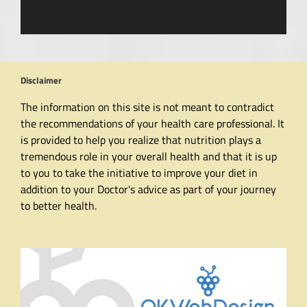
Disclaimer
The information on this site is not meant to contradict
the recommendations of your health care professional. It
is provided to help you realize that nutrition plays a
tremendous role in your overall health and that it is up
to you to take the initiative to improve your diet in
addition to your Doctor's advice as part of your journey
to better health.