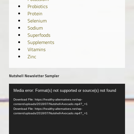
Probiotics
Protein
Selenium
Sodium
Superfoods
Supplements
Vitamins
Zinc
Nutshell Newsletter Sampler
Video
Media error: Format(s) not supported or source(s) not found
Player
Download File: https://healthy-alternatives.net/wp-
content/uploads/2018/07/Nutshell-Avocado.mp4?_=1
Download File: https://healthy-alternatives.net/wp-
content/uploads/2018/07/Nutshell-Avocado.mp4?_=1