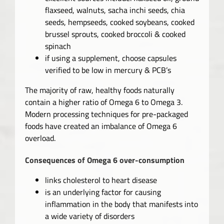
flaxseed, walnuts, sacha inchi seeds, chia
seeds, hempseeds, cooked soybeans, cooked
brussel sprouts, cooked broccoli & cooked
spinach
if using a supplement, choose capsules
verified to be low in mercury & PCB’s
The majority of raw, healthy foods naturally
contain a higher ratio of Omega 6 to Omega 3.
Modern processing techniques for pre-packaged
foods have created an imbalance of Omega 6
overload.
Consequences of Omega 6 over-consumption
links cholesterol to heart disease
is an underlying factor for causing
inflammation in the body that manifests into
a wide variety of disorders