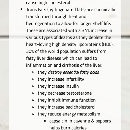
cause high cholesterol
Trans Fats (hydrogenated fats) are chemically
transformed through heat and
hydrogenation to allow for longer shelf life.
These are associated with a 34% increase in
various types of deaths as they deplete the
heart-loving high density lipoproteins (HDL).
30% of the world population suffers from
fatty liver disease which can lead to
inflammation and cirrhosis of the liver.
they
destroy essential fatty acids
they increase infertility
they increase insulin
they decrease testosterone
they inhibit immune function
they increase bad cholesterol
they reduce energy metabolism
capsaicin in cayenne & peppers
helps burn calories