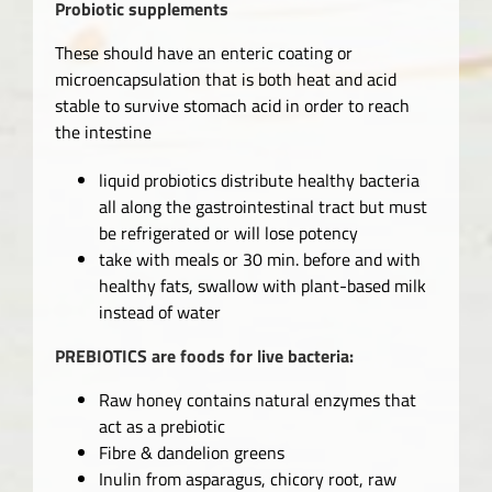
Probiotic supplements
These should have an enteric coating or
microencapsulation that is both heat and acid
stable to survive stomach acid in order to reach
the intestine
liquid probiotics distribute healthy bacteria
all along the gastrointestinal tract but must
be refrigerated or will lose potency
take with meals or 30 min. before and with
healthy fats, swallow with plant-based milk
instead of water
PREBIOTICS are foods for live bacteria:
Raw honey contains natural enzymes that
act as a prebiotic
Fibre & dandelion greens
Inulin from asparagus, chicory root, raw