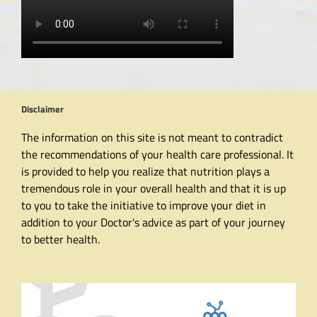
Disclaimer
The information on this site is not meant to contradict
the recommendations of your health care professional. It
is provided to help you realize that nutrition plays a
tremendous role in your overall health and that it is up
to you to take the initiative to improve your diet in
addition to your Doctor's advice as part of your journey
to better health.