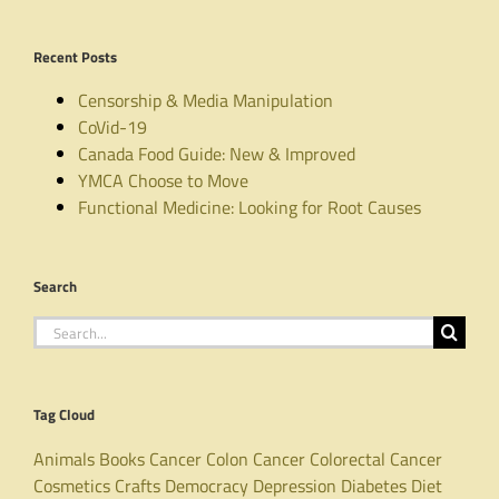
Recent Posts
Censorship & Media Manipulation
CoVid-19
Canada Food Guide: New & Improved
YMCA Choose to Move
Functional Medicine: Looking for Root Causes
Search
Search
for:
Tag Cloud
Animals
Books
Cancer
Colon Cancer
Colorectal Cancer
Cosmetics
Crafts
Democracy
Depression
Diabetes
Diet