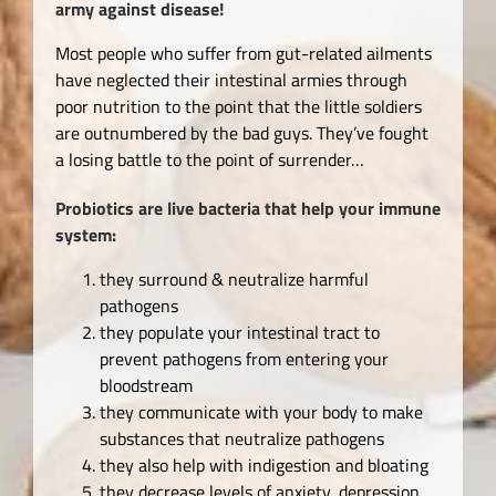
army against disease!
Most people who suffer from gut-related ailments
have neglected their intestinal armies through
poor nutrition to the point that the little soldiers
are outnumbered by the bad guys. They’ve fought
a losing battle to the point of surrender…
Probiotics are live bacteria that help your immune
system:
they surround & neutralize harmful
pathogens
they populate your intestinal tract to
prevent pathogens from entering your
bloodstream
they communicate with your body to make
substances that neutralize pathogens
they also help with indigestion and bloating
they decrease levels of anxiety, depression,