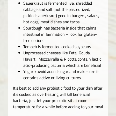
Sauerkraut is fermented live, shredded
cabbage and salt (not the pasteurized,
pickled sauerkraut) good in burgers, salads,
hot dogs, meat dishes and tacos
Sourdough has bacteria inside that calms
intestinal inflammation – look for gluten-
free options
Tempeh is fermented cooked soybeans
Unprocessed cheeses like Feta, Gouda,
Havarti, Mozzarrella & Ricotta contain lactic
acid-producing bacteria which are beneficial
Yogurt: avoid added sugar and make sure it
contains active or living cultures
It’s best to add any probiotic food to your dish after
it’s cooked as overheating will kill beneficial
bacteria, just let your probiotic sit at room
temperature for a while before adding to your meal