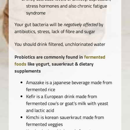
stress hormones and also chronic fatigue
syndrome
Your gut bacteria will be
negatively affected
by
antibiotics, stress, lack of fibre and sugar
You should drink filtered, unchlorinated water
Probiotics are commonly found in
fermented
foods
like yogurt, sauerkraut & dietary
supplements
Amazake is a japanese beverage made from
fermented rice
Kefir is a European drink made from
fermented cow’s or goat’s milk with yeast
and lactic acid
Kimchi is korean sauerkraut made from
fermented veggies