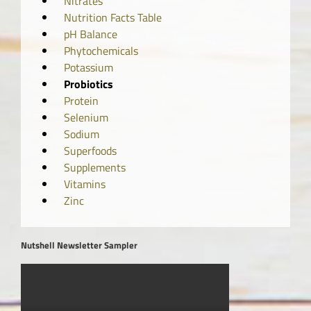
Nitrates
Nutrition Facts Table
pH Balance
Phytochemicals
Potassium
Probiotics
Protein
Selenium
Sodium
Superfoods
Supplements
Vitamins
Zinc
Nutshell Newsletter Sampler