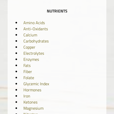
NUTRIENTS
Amino Acids
Anti-Oxidants
Calcium
Carbohydrates
Copper
Electrolytes
Enzymes
Fats
Fiber
Folate
Glycemic Index
Hormones
Iron
Ketones
Magnesium