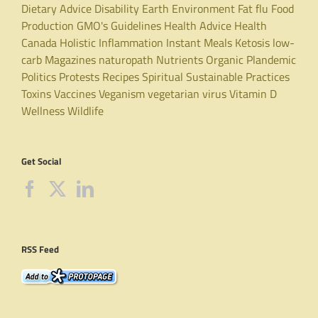
Dietary Advice
Disability
Earth
Environment
Fat
flu
Food
Production
GMO's
Guidelines
Health Advice
Health
Canada
Holistic
Inflammation
Instant Meals
Ketosis
low-
carb
Magazines
naturopath
Nutrients
Organic
Plandemic
Politics
Protests
Recipes
Spiritual
Sustainable Practices
Toxins
Vaccines
Veganism
vegetarian
virus
Vitamin D
Wellness
Wildlife
Get Social
RSS Feed