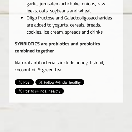
garlic, jerusalem artichoke, onions, raw
leeks, oats, soybeans and wheat
Oligo fructose and Galactooligosaccharides
are added to yogurts, cereals, breads,
cookies, ice cream, spreads and drinks
SYNBIOTICS are probiotics and prebiotics
combined together
Natural antibacterials include honey, fish oil,
coconut oil & green tea