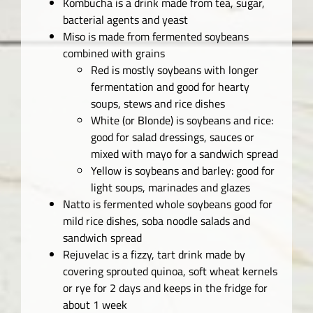
Kombucha is a drink made from tea, sugar,
bacterial agents and yeast
Miso is made from fermented soybeans
combined with grains
Red is mostly soybeans with longer
fermentation and good for hearty
soups, stews and rice dishes
White (or Blonde) is soybeans and rice:
good for salad dressings, sauces or
mixed with mayo for a sandwich spread
Yellow is soybeans and barley: good for
light soups, marinades and glazes
Natto is fermented whole soybeans good for
mild rice dishes, soba noodle salads and
sandwich spread
Rejuvelac is a fizzy, tart drink made by
covering sprouted quinoa, soft wheat kernels
or rye for 2 days and keeps in the fridge for
about 1 week