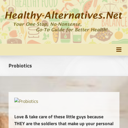
Skip
to
content
Probiotics
Love & take care of these little guys because
THEY are the soldiers that make up your personal