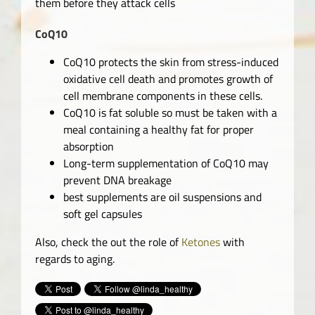
them before they attack cells
CoQ10
CoQ10 protects the skin from stress-induced
oxidative cell death and promotes growth of
cell membrane components in these cells.
CoQ10 is fat soluble so must be taken with a
meal containing a healthy fat for proper
absorption
Long-term supplementation of CoQ10 may
prevent DNA breakage
best supplements are oil suspensions and
soft gel capsules
Also, check the out the role of
Ketones
with
regards to aging.