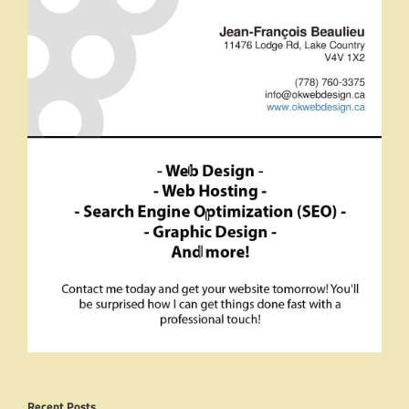
Recent Posts