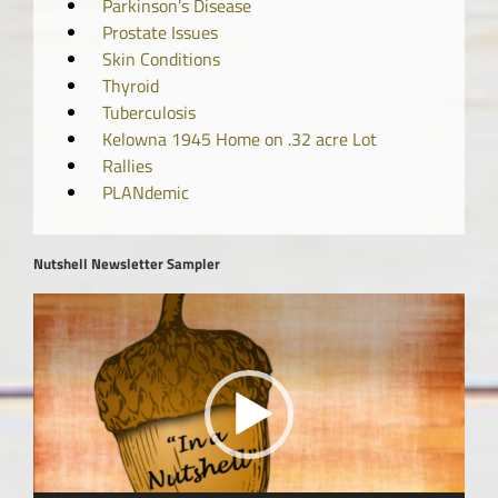
Parkinson’s Disease
Prostate Issues
Skin Conditions
Thyroid
Tuberculosis
Kelowna 1945 Home on .32 acre Lot
Rallies
PLANdemic
Nutshell Newsletter Sampler
Video
Player