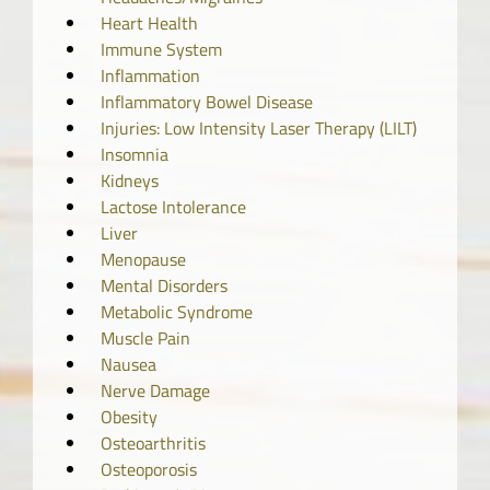
Heart Health
Immune System
Inflammation
Inflammatory Bowel Disease
Injuries: Low Intensity Laser Therapy (LILT)
Insomnia
Kidneys
Lactose Intolerance
Liver
Menopause
Mental Disorders
Metabolic Syndrome
Muscle Pain
Nausea
Nerve Damage
Obesity
Osteoarthritis
Osteoporosis