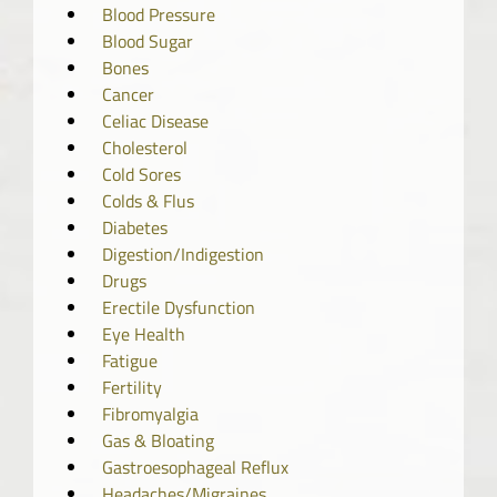
Blood Pressure
Blood Sugar
Bones
Cancer
Celiac Disease
Cholesterol
Cold Sores
Colds & Flus
Diabetes
Digestion/Indigestion
Drugs
Erectile Dysfunction
Eye Health
Fatigue
Fertility
Fibromyalgia
Gas & Bloating
Gastroesophageal Reflux
Headaches/Migraines