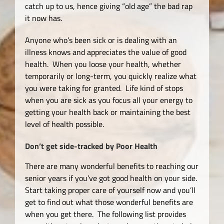
catch up to us, hence giving “old age” the bad rap
it now has.
Anyone who’s been sick or is dealing with an
illness knows and appreciates the value of good
health. When you loose your health, whether
temporarily or long-term, you quickly realize what
you were taking for granted. Life kind of stops
when you are sick as you focus all your energy to
getting your health back or maintaining the best
level of health possible.
Don’t get side-tracked by Poor Health
There are many wonderful benefits to reaching our
senior years if you’ve got good health on your side.
Start taking proper care of yourself now and you’ll
get to find out what those wonderful benefits are
when you get there. The following list provides