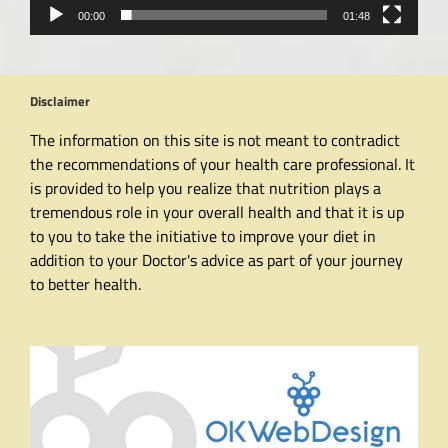
00:00
01:48
Disclaimer
The information on this site is not meant to contradict
the recommendations of your health care professional. It
is provided to help you realize that nutrition plays a
tremendous role in your overall health and that it is up
to you to take the initiative to improve your diet in
addition to your Doctor's advice as part of your journey
to better health.