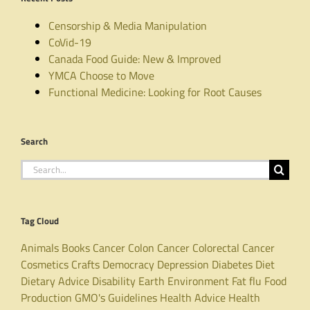
Censorship & Media Manipulation
CoVid-19
Canada Food Guide: New & Improved
YMCA Choose to Move
Functional Medicine: Looking for Root Causes
Search
Search
for:
Tag Cloud
Animals
Books
Cancer
Colon Cancer
Colorectal Cancer
Cosmetics
Crafts
Democracy
Depression
Diabetes
Diet
Dietary Advice
Disability
Earth
Environment
Fat
flu
Food
Production
GMO's
Guidelines
Health Advice
Health