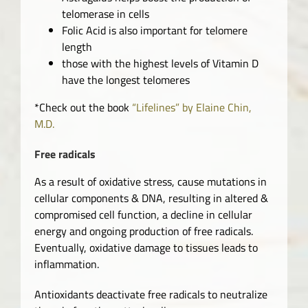
telomerase in cells
Folic Acid is also important for telomere
length
those with the highest levels of Vitamin D
have the longest telomeres
*Check out the book
“Lifelines” by Elaine Chin,
M.D.
Free radicals
As a result of oxidative stress, cause mutations in
cellular components & DNA, resulting in altered &
compromised cell function, a decline in cellular
energy and ongoing production of free radicals.
Eventually, oxidative damage to tissues leads to
inflammation.
Antioxidants deactivate free radicals to neutralize