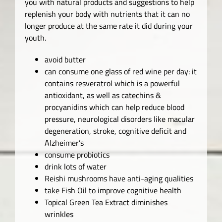
you with natural products and suggestions to help
replenish your body with nutrients that it can no
longer produce at the same rate it did during your
youth.
avoid butter
can consume one glass of red wine per day: it
contains resveratrol which is a powerful
antioxidant, as well as catechins &
procyanidins which can help reduce blood
pressure, neurological disorders like macular
degeneration, stroke, cognitive deficit and
Alzheimer’s
consume probiotics
drink lots of water
Reishi mushrooms have anti-aging qualities
take Fish Oil to improve cognitive health
Topical Green Tea Extract diminishes
wrinkles