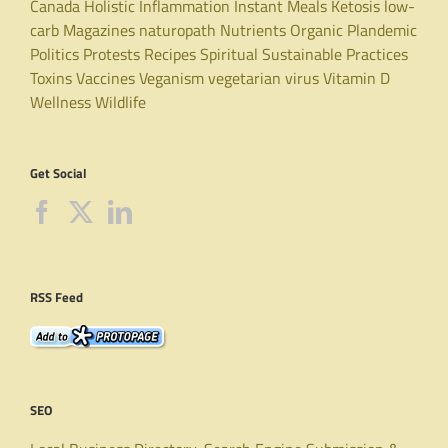
Canada
Holistic
Inflammation
Instant Meals
Ketosis
low-
carb
Magazines
naturopath
Nutrients
Organic
Plandemic
Politics
Protests
Recipes
Spiritual
Sustainable Practices
Toxins
Vaccines
Veganism
vegetarian
virus
Vitamin D
Wellness
Wildlife
Get Social
RSS Feed
SEO