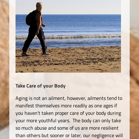
Take Care of your Body
Aging is not an ailment, however, ailments tend to
manifest themselves more readily as one ages if
you haven’t taken proper care of your body during
your more youthful years. The body can only take
so much abuse and some of us are more resilient
than others but sooner or later, our negligence will