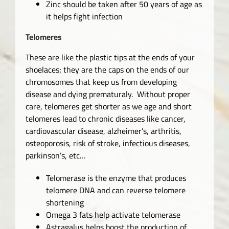
Zinc should be taken after 50 years of age as
it helps fight infection
Telomeres
These are like the plastic tips at the ends of your
shoelaces; they are the caps on the ends of our
chromosomes that keep us from developing
disease and dying prematuraly. Without proper
care, telomeres get shorter as we age and short
telomeres lead to chronic diseases like cancer,
cardiovascular disease, alzheimer’s, arthritis,
osteoporosis, risk of stroke, infectious diseases,
parkinson’s, etc…
Telomerase is the enzyme that produces
telomere DNA and can reverse telomere
shortening
Omega 3 fats help activate telomerase
Astragalus helps boost the production of