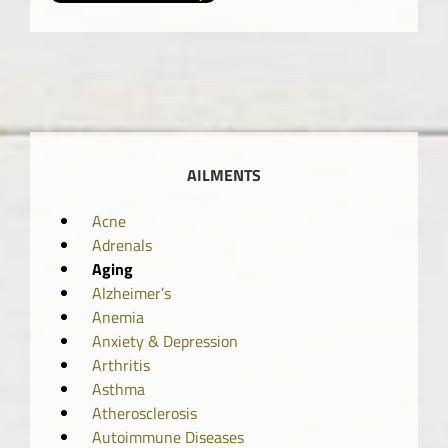
AILMENTS
Acne
Adrenals
Aging
Alzheimer’s
Anemia
Anxiety & Depression
Arthritis
Asthma
Atherosclerosis
Autoimmune Diseases