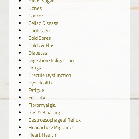
Blood Sugar
Bones
Cancer
Celiac Disease
Cholesterol
Cold Sores
Colds & Flus
Diabetes
Digestion/Indigestion
Drugs
Erectile Dysfunction
Eye Health
Fatigue
Fertility
Fibromyalgia
Gas & Bloating
Gastroesophageal Reflux
Headaches/Migraines
Heart Health