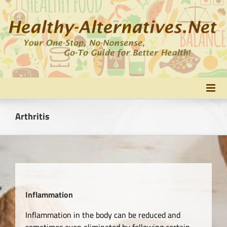
Skip
to
content
Arthritis
Inflammation
Inflammation in the body can be reduced and
sometimes even eliminated by following certain