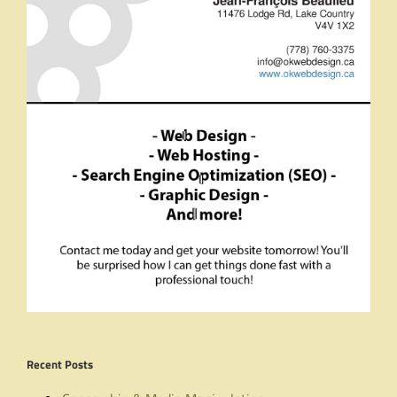
Recent Posts