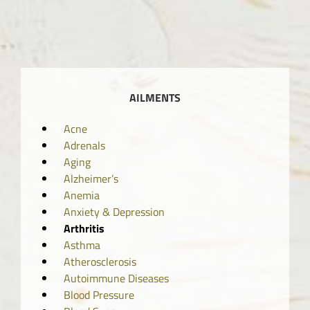
AILMENTS
Acne
Adrenals
Aging
Alzheimer’s
Anemia
Anxiety & Depression
Arthritis
Asthma
Atherosclerosis
Autoimmune Diseases
Blood Pressure