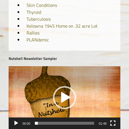
Skin Conditions
Thyroid
Tuberculosis
Kelowna 1945 Home on .32 acre Lot
Rallies
PLANdemic
Nutshell Newsletter Sampler
Video
Player
00:00
01:48