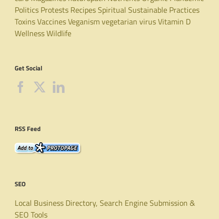
Politics
Protests
Recipes
Spiritual
Sustainable Practices
Toxins
Vaccines
Veganism
vegetarian
virus
Vitamin D
Wellness
Wildlife
Get Social
RSS Feed
SEO
Local Business Directory, Search Engine Submission &
SEO Tools