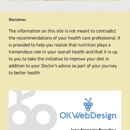
Disclaimer
The information on this site is not meant to contradict
the recommendations of your health care professional. It
is provided to help you realize that nutrition plays a
tremendous role in your overall health and that it is up
to you to take the initiative to improve your diet in
addition to your Doctor's advice as part of your journey
to better health.