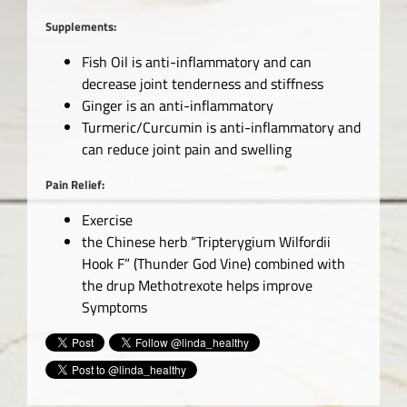
Supplements:
Fish Oil is anti-inflammatory and can
decrease joint tenderness and stiffness
Ginger is an anti-inflammatory
Turmeric/Curcumin is anti-inflammatory and
can reduce joint pain and swelling
Pain Relief:
Exercise
the Chinese herb “Tripterygium Wilfordii
Hook F” (Thunder God Vine) combined with
the drup Methotrexote helps improve
Symptoms