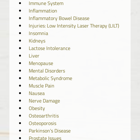
Immune System
Inflammation
Inflammatory Bowel Disease
Injuries: Low Intensity Laser Therapy (LILT)
Insomnia
Kidneys
Lactose Intolerance
Liver
Menopause
Mental Disorders
Metabolic Syndrome
Muscle Pain
Nausea
Nerve Damage
Obesity
Osteoarthritis
Osteoporosis
Parkinson’s Disease
Prostate Issues