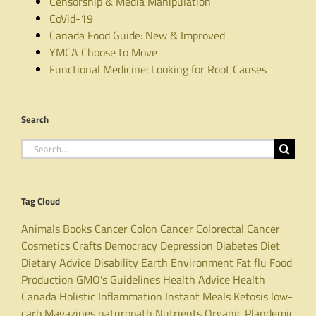
Censorship & Media Manipulation
CoVid-19
Canada Food Guide: New & Improved
YMCA Choose to Move
Functional Medicine: Looking for Root Causes
Search
Search
for:
Tag Cloud
Animals
Books
Cancer
Colon Cancer
Colorectal Cancer
Cosmetics
Crafts
Democracy
Depression
Diabetes
Diet
Dietary Advice
Disability
Earth
Environment
Fat
flu
Food
Production
GMO's
Guidelines
Health Advice
Health
Canada
Holistic
Inflammation
Instant Meals
Ketosis
low-
carb
Magazines
naturopath
Nutrients
Organic
Plandemic