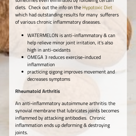
diets. Check out the info on the
Hypotoxic Diet
which had outstanding results for many sufferers
of various chronic inflammatory diseases.
WATERMELON is anti-inflammatory & can
help relieve minor joint irritation, it’s also
high in anti-oxidants
OMEGA 3 reduces exercise-induced
inflammation
practicing qigong improves movement and
decreases symptoms
Rheumatoid Arthritis
An anti-inflammatory autoimmune arthritis: the
synovial membrane that lubricates joints becomes
inflammed by attacking antibodies. Chronic
inflammation ends up deforming & destroying
joints.