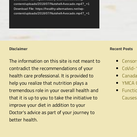
content/uploads/2018/07/Nutshell-Avocado.mp4?_=1
Download File: https://healthy-alternatives.net/wp-
content/uploads/2018/07/Nutshell-Avocado.mp4?_=1
Disclaimer
Recent Posts
The information on this site is not meant to
Censor
contradict the recommendations of your
CoVid-
health care professional. It is provided to
Canada
help you realize that nutrition plays a
YMCA C
tremendous role in your overall health and
Functio
that it is up to you to take the initiative to
Causes
improve your diet in addition to your
Doctor's advice as part of your journey to
better health.