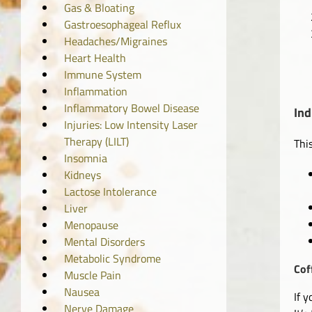
Gas & Bloating
Gastroesophageal Reflux
Headaches/Migraines
Heart Health
Immune System
Inflammation
Inflammatory Bowel Disease
Ind
Injuries: Low Intensity Laser
Therapy (LILT)
Thi
Insomnia
Kidneys
Lactose Intolerance
Liver
Menopause
Mental Disorders
Metabolic Syndrome
Cof
Muscle Pain
Nausea
If 
Nerve Damage