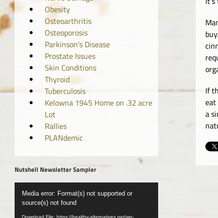
It’
Obesity
Osteoarthritis
Man
Osteoporosis
buy
Parkinson’s Disease
cin
Prostate Issues
req
Skin Conditions
org
Thyroid
If 
Tuberculosis
eat
Kelowna 1945 Home on .32 acre
a s
Lot
nat
Rallies
PLANdemic
Nutshell Newsletter Sampler
Video
Media error: Format(s) not supported or
Player
source(s) not found
Download File: https://healthy-alternatives.net/wp-