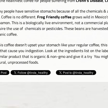
s the healthiest coffee for people suffering from
Crohn’s Disease
,
Co
y people have sensitive stomachs because of all the chemicals & a
. Coffee is no different.
Frog Friendly coffee
grows wild in Mexico’
namon. This is a biologically live environment, not a commercial pla
uire the use of chemicals or pesticides. These beans are harvested
anic coffee.
this coffee doesn’t upset your stomach like your regular coffee, th
 that cause you indigestion. Look at the ingredients list on the labe
imilar product that is organic & non-gmo and give it a try You mig
ural, unprocessed foods.