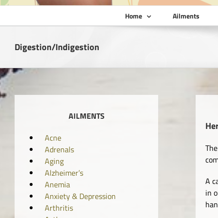
Home
Ailments
Digestion/Indigestion
AILMENTS
He
Acne
The
Adrenals
com
Aging
Alzheimer’s
A c
Anemia
in 
Anxiety & Depression
han
Arthritis