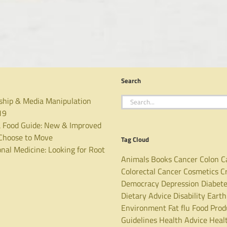
Search
Search
ship & Media Manipulation
for:
19
 Food Guide: New & Improved
hoose to Move
Tag Cloud
nal Medicine: Looking for Root
Animals
Books
Cancer
Colon C
Colorectal Cancer
Cosmetics
C
Democracy
Depression
Diabet
Dietary Advice
Disability
Earth
Environment
Fat
flu
Food Prod
Guidelines
Health Advice
Heal