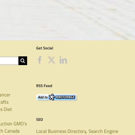
Get Social
RSS Feed
ancer
rafts
es
Diet
SEO
uction
GMO's
th Canada
Local Business Directory, Search Engine