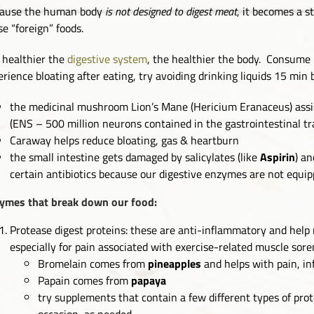
ause the human body
is not designed to digest meat
, it becomes a s
se “foreign” foods.
 healthier the
digestive system
, the healthier the body. Consume 
erience bloating after eating, try avoiding drinking liquids 15 min 
the medicinal mushroom Lion’s Mane (Hericium Eranaceus) assis
(ENS – 500 million neurons contained in the gastrointestinal t
Caraway helps reduce bloating, gas & heartburn
the small intestine gets damaged by salicylates (like
Aspirin
) an
certain antibiotics because our digestive enzymes are not equi
ymes that break down our food:
Protease digest proteins: these are anti-inflammatory and help
especially for pain associated with exercise-related muscle sor
Bromelain comes from
pineapples
and helps with pain, i
Papain comes from
papaya
try supplements that contain a few different types of pro
occasion, as needed