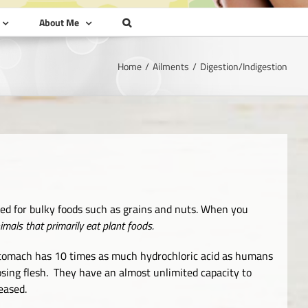
About Me
Home
Ailments
Digestion/Indigestion
ned for bulky foods such as grains and nuts. When you
als that primarily eat plant foods.
s stomach has 10 times as much hydrochloric acid as humans
osing flesh. They have an almost unlimited capacity to
eased.