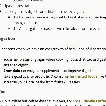
Lipase digest fats
Carbohydrases digest carbs like starches & sugars
the Lactase enzyme is required to break down lactose (
su
enough lactase
the Alpha-galactosidase enzyme breaks down carbs from
igestion
s happens when we have an overgrowth of bad, unhelpful bacteria 
add a few pieces of
ginger
when cooking foods that cause digest
easier to digest
Bromelain
(an enzyme supplement) can improve digestion
take a good quality
probiotic
& consume
fermented foods
like
increase your
fibre
intake from fruits & veggies
fee
you love coffee but coffee doesn’t love you, try
Frog Friendly Coffe