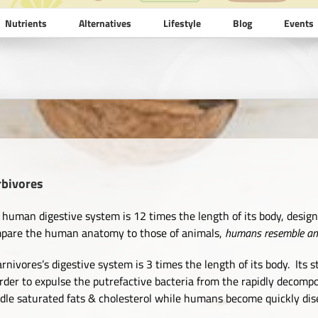
Nutrients
Alternatives
Lifestyle
Blog
Events
rbivores
 human digestive system is 12 times the length of its body, desig
pare the human anatomy to those of animals,
humans resemble anim
arnivores’s digestive system is 3 times the length of its body. It
order to expulse the putrefactive bacteria from the rapidly decomp
dle saturated fats & cholesterol while humans become quickly dis