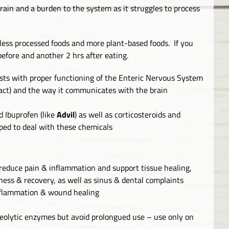
train and a burden to the system as it struggles to process
less processed foods and more plant-based foods. If you
before and another 2 hrs after eating.
ts with proper functioning of the Enteric Nervous System
ract) and the way it communicates with the brain
d Ibuprofen (like
Advil
) as well as corticosteroids and
pped to deal with these chemicals
 reduce pain & inflammation and support tissue healing,
eness & recovery, as well as sinus & dental complaints
nflammation & wound healing
teolytic enzymes but avoid prolongued use – use only on