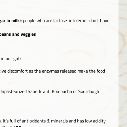
gar in milk
); people who are lactose-intolerant don’t have
beans and veggies
in our gut:
ive discomfort as the enzymes released make the food
 Unpasteurized Sauerkraut, Kombucha or Sourdough
e
. It’s full of antioxidants & minerals and has low acidity.