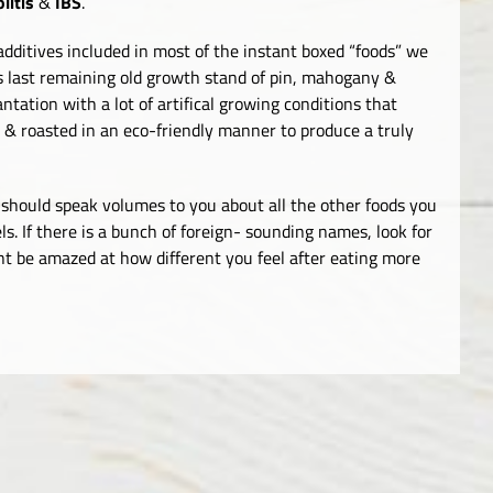
litis
&
IBS
.
dditives included in most of the instant boxed “foods” we
s last remaining old growth stand of pin, mahogany &
ntation with a lot of artifical growing conditions that
 & roasted in an eco-friendly manner to produce a truly
is should speak volumes to you about all the other foods you
ls. If there is a bunch of foreign- sounding names, look for
ht be amazed at how different you feel after eating more