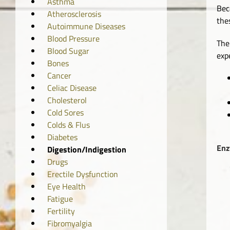
Asthma
Bec
Atherosclerosis
the
Autoimmune Diseases
Blood Pressure
The
Blood Sugar
exp
Bones
Cancer
Celiac Disease
Cholesterol
Cold Sores
Colds & Flus
Diabetes
Enz
Digestion/Indigestion
Drugs
Erectile Dysfunction
Eye Health
Fatigue
Fertility
Fibromyalgia