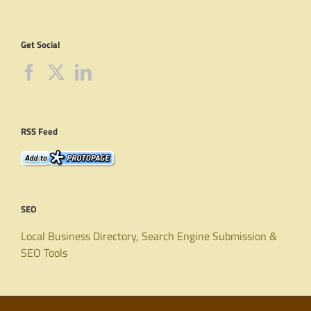
Get Social
RSS Feed
SEO
Local Business Directory, Search Engine Submission &
SEO Tools