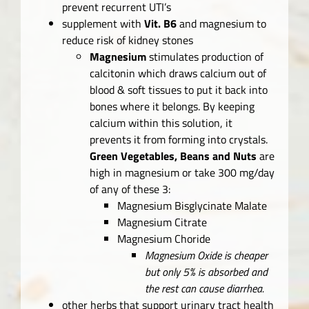
prevent recurrent UTI’s
supplement with
Vit. B6
and magnesium to
reduce risk of kidney stones
Magnesium
stimulates production of
calcitonin which draws calcium out of
blood & soft tissues to put it back into
bones where it belongs. By keeping
calcium within this solution, it
prevents it from forming into crystals.
Green Vegetables, Beans and Nuts
are
high in magnesium or take 300 mg/day
of any of these 3:
Magnesium Bisglycinate Malate
Magnesium Citrate
Magnesium Choride
Magnesium Oxide is cheaper
but only 5% is absorbed and
the rest can cause diarrhea.
other herbs that support urinary tract health