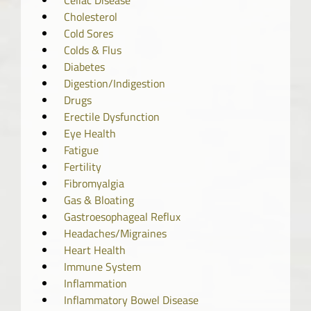
Celiac Disease
Cholesterol
Cold Sores
Colds & Flus
Diabetes
Digestion/Indigestion
Drugs
Erectile Dysfunction
Eye Health
Fatigue
Fertility
Fibromyalgia
Gas & Bloating
Gastroesophageal Reflux
Headaches/Migraines
Heart Health
Immune System
Inflammation
Inflammatory Bowel Disease