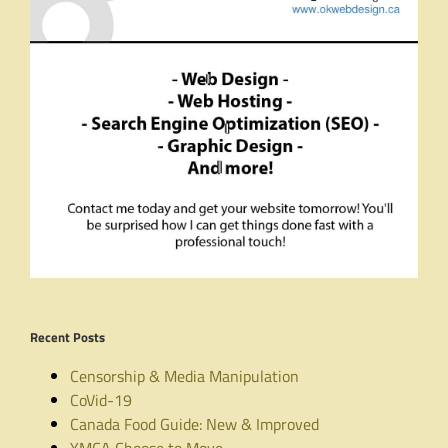
Recent Posts
Censorship & Media Manipulation
CoVid-19
Canada Food Guide: New & Improved
YMCA Choose to Move