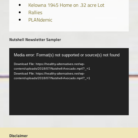
Kelowna 1945 Home on .32 acre Lot
Rallies
PLANdemic
Nutshell Newsletter Sampler
Video
Media error: Format(s) not supported or source(s) not found
Player
Download File: https://healthy-alternatives.net/wp-
content/uploads/2018/07/Nutshell-Avocado.mp4?_=1
Download File: https://healthy-alternatives.net/wp-
content/uploads/2018/07/Nutshell-Avocado.mp4?_=1
Disclaimer