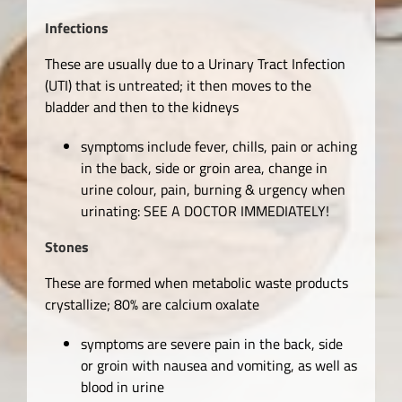
Infections
These are usually due to a Urinary Tract Infection
(UTI) that is untreated; it then moves to the
bladder and then to the kidneys
symptoms include fever, chills, pain or aching
in the back, side or groin area, change in
urine colour, pain, burning & urgency when
urinating: SEE A DOCTOR IMMEDIATELY!
Stones
These are formed when metabolic waste products
crystallize; 80% are calcium oxalate
symptoms are severe pain in the back, side
or groin with nausea and vomiting, as well as
blood in urine