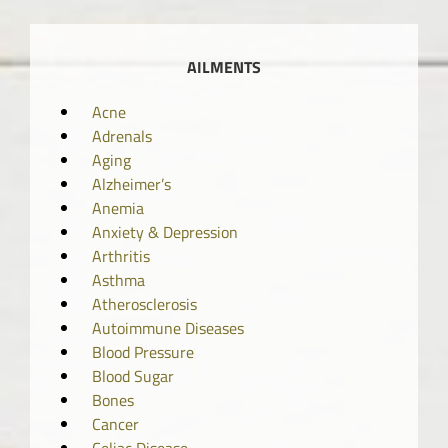
AILMENTS
Acne
Adrenals
Aging
Alzheimer’s
Anemia
Anxiety & Depression
Arthritis
Asthma
Atherosclerosis
Autoimmune Diseases
Blood Pressure
Blood Sugar
Bones
Cancer