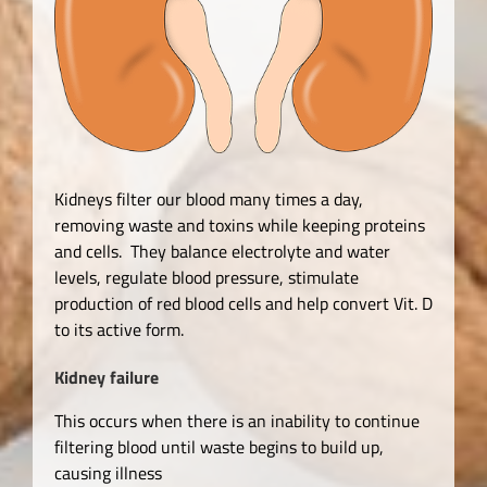
Kidneys filter our blood many times a day,
removing waste and toxins while keeping proteins
and cells. They balance electrolyte and water
levels, regulate blood pressure, stimulate
production of red blood cells and help convert Vit. D
to its active form.
Kidney failure
This occurs when there is an inability to continue
filtering blood until waste begins to build up,
causing illness