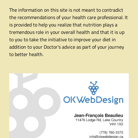
The information on this site is not meant to contradict
the recommendations of your health care professional. It
is provided to help you realize that nutrition plays a
tremendous role in your overall health and that it is up
to you to take the initiative to improve your diet in
addition to your Doctor's advice as part of your journey
to better health.