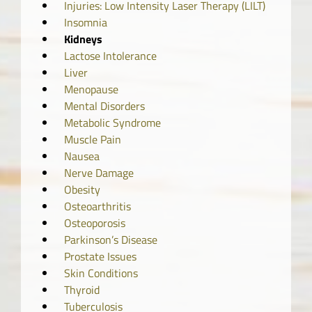
Injuries: Low Intensity Laser Therapy (LILT)
Insomnia
Kidneys
Lactose Intolerance
Liver
Menopause
Mental Disorders
Metabolic Syndrome
Muscle Pain
Nausea
Nerve Damage
Obesity
Osteoarthritis
Osteoporosis
Parkinson’s Disease
Prostate Issues
Skin Conditions
Thyroid
Tuberculosis