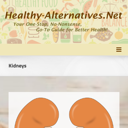
Skip
to
content
Kidneys