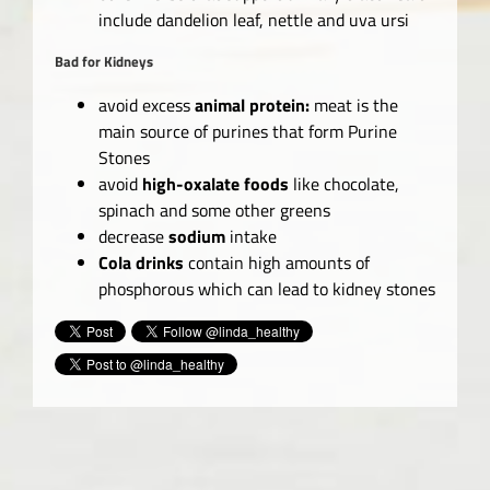
include dandelion leaf, nettle and uva ursi
Bad for Kidneys
avoid excess
animal protein:
meat is the
main source of purines that form Purine
Stones
avoid
high-oxalate foods
like chocolate,
spinach and some other greens
decrease
sodium
intake
Cola drinks
contain high amounts of
phosphorous which can lead to kidney stones