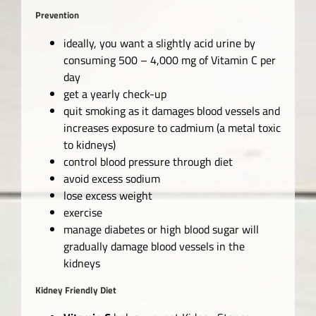
Prevention
ideally, you want a slightly acid urine by
consuming 500 – 4,000 mg of Vitamin C per
day
get a yearly check-up
quit smoking as it damages blood vessels and
increases exposure to cadmium (a metal toxic
to kidneys)
control blood pressure through diet
avoid excess sodium
lose excess weight
exercise
manage diabetes or high blood sugar will
gradually damage blood vessels in the
kidneys
Kidney Friendly Diet