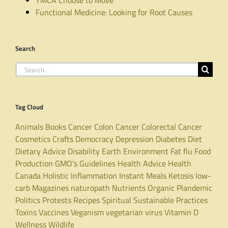
Functional Medicine: Looking for Root Causes
Search
Search
for:
Tag Cloud
Animals
Books
Cancer
Colon Cancer
Colorectal Cancer
Cosmetics
Crafts
Democracy
Depression
Diabetes
Diet
Dietary Advice
Disability
Earth
Environment
Fat
flu
Food
Production
GMO's
Guidelines
Health Advice
Health
Canada
Holistic
Inflammation
Instant Meals
Ketosis
low-
carb
Magazines
naturopath
Nutrients
Organic
Plandemic
Politics
Protests
Recipes
Spiritual
Sustainable Practices
Toxins
Vaccines
Veganism
vegetarian
virus
Vitamin D
Wellness
Wildlife