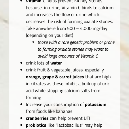
Vitamin C
helps prevent Kidney Stones
because, in urine, Vitamin C binds to calcium
and increases the flow of urine which
decreases the risk of forming oxalate stones.
Take anywhere from 500 – 4,000 mg/day
(depending on your diet)
those with a rare genetic problem or prone
to forming oxalate stones may want to
avoid large amounts of Vitamin C
drink lots of
water
drink fruit & vegetable juices, especially
orange, grape & carrot juices
that are high
in citrates as these inhibit a buildup of uric
acid while stopping calcium salts from
forming
Increase your consumption of
potassium
from foods like bananas
cranberries
can help prevent UTI
probiotics
like “lactobacillus” may help