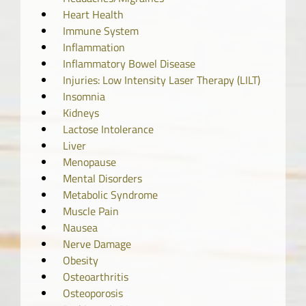
Heart Health
Immune System
Inflammation
Inflammatory Bowel Disease
Injuries: Low Intensity Laser Therapy (LILT)
Insomnia
Kidneys
Lactose Intolerance
Liver
Menopause
Mental Disorders
Metabolic Syndrome
Muscle Pain
Nausea
Nerve Damage
Obesity
Osteoarthritis
Osteoporosis