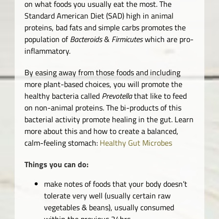
on what foods you usually eat the most. The
Standard American Diet (SAD) high in animal
proteins, bad fats and simple carbs promotes the
population of
Bacteroids
&
Firmicutes
which are pro-
inflammatory.
By easing away from those foods and including
more plant-based choices, you will promote the
healthy bacteria called
Prevotella
that like to feed
on non-animal proteins. The bi-products of this
bacterial activity promote healing in the gut. Learn
more about this and how to create a balanced,
calm-feeling stomach:
Healthy Gut Microbes
Things you can do:
make notes of foods that your body doesn’t
tolerate very well (usually certain raw
vegetables & beans), usually consumed
within the previous 24hrs.