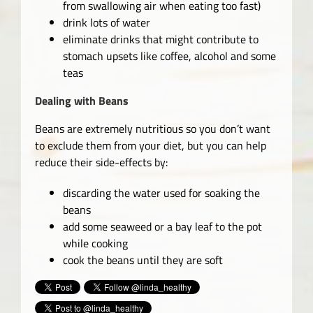
from swallowing air when eating too fast)
drink lots of water
eliminate drinks that might contribute to
stomach upsets like coffee, alcohol and some
teas
Dealing with Beans
Beans are extremely nutritious so you don’t want
to exclude them from your diet, but you can help
reduce their side-effects by:
discarding the water used for soaking the
beans
add some seaweed or a bay leaf to the pot
while cooking
cook the beans until they are soft