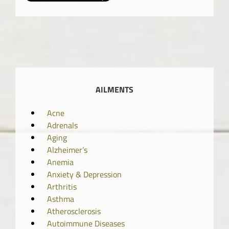
AILMENTS
Acne
Adrenals
Aging
Alzheimer’s
Anemia
Anxiety & Depression
Arthritis
Asthma
Atherosclerosis
Autoimmune Diseases