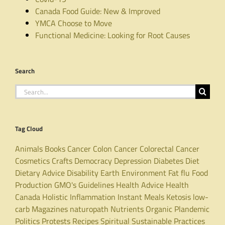
Canada Food Guide: New & Improved
YMCA Choose to Move
Functional Medicine: Looking for Root Causes
Search
Search
for:
Tag Cloud
Animals
Books
Cancer
Colon Cancer
Colorectal Cancer
Cosmetics
Crafts
Democracy
Depression
Diabetes
Diet
Dietary Advice
Disability
Earth
Environment
Fat
flu
Food
Production
GMO's
Guidelines
Health Advice
Health
Canada
Holistic
Inflammation
Instant Meals
Ketosis
low-
carb
Magazines
naturopath
Nutrients
Organic
Plandemic
Politics
Protests
Recipes
Spiritual
Sustainable Practices