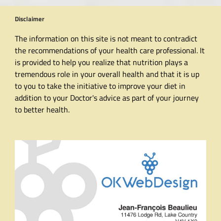
Disclaimer
The information on this site is not meant to contradict
the recommendations of your health care professional. It
is provided to help you realize that nutrition plays a
tremendous role in your overall health and that it is up
to you to take the initiative to improve your diet in
addition to your Doctor's advice as part of your journey
to better health.