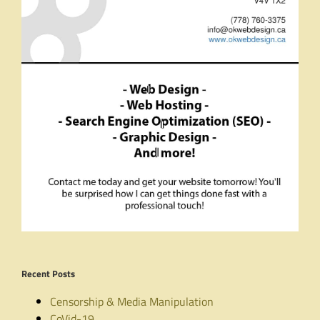
Recent Posts
Censorship & Media Manipulation
CoVid-19