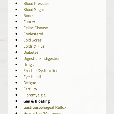
Blood Pressure
Blood Sugar
Bones
Cancer
Celiac Disease
Cholesterol
Cold Sores
Colds & Flus
Diabetes
Digestion/Indigestion
Drugs
Erectile Dysfunction
Eye Health
Fatigue
Fertility
Fibromyalgia
Gas & Bloating
Gastroesophageal Reflux
Headaches/Migraines