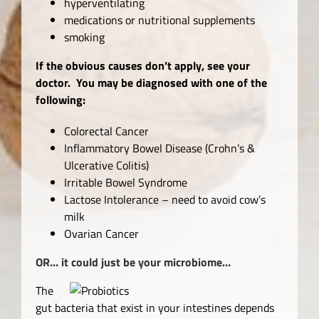
hyperventilating
medications or nutritional supplements
smoking
If the obvious causes don’t apply, see your
doctor. You may be diagnosed with one of the
following:
Colorectal Cancer
Inflammatory Bowel Disease (Crohn’s &
Ulcerative Colitis)
Irritable Bowel Syndrome
Lactose Intolerance – need to avoid cow’s
milk
Ovarian Cancer
OR… it could just be your microbiome…
The
gut bacteria that exist in your intestines depends