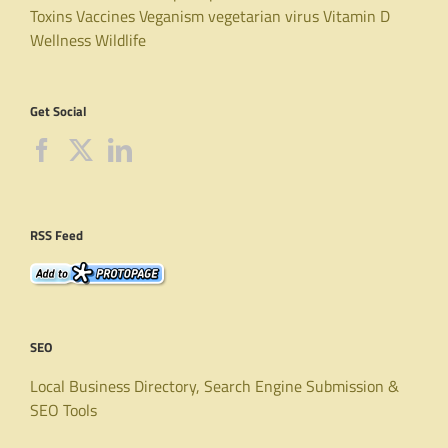
Toxins
Vaccines
Veganism
vegetarian
virus
Vitamin D
Wellness
Wildlife
Get Social
RSS Feed
SEO
Local Business Directory, Search Engine Submission &
SEO Tools