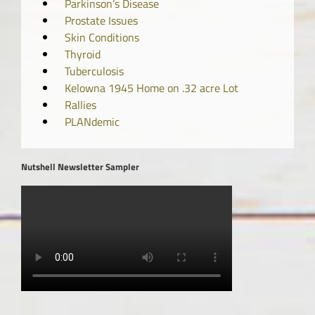
Parkinson’s Disease
Prostate Issues
Skin Conditions
Thyroid
Tuberculosis
Kelowna 1945 Home on .32 acre Lot
Rallies
PLANdemic
Nutshell Newsletter Sampler