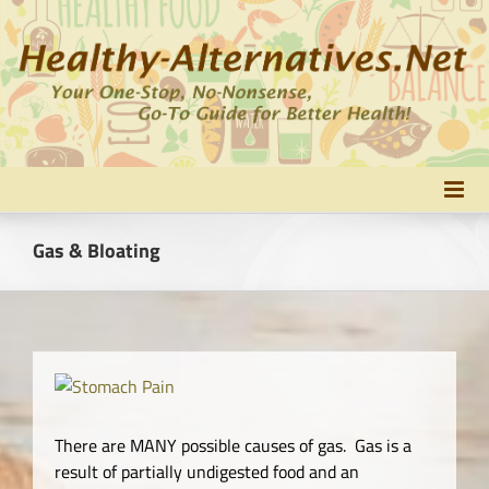
Skip
to
content
Gas & Bloating
There are MANY possible causes of gas. Gas is a
result of partially undigested food and an