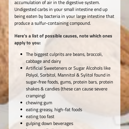
accumulation of air in the digestive system.
Undigested carbs in your small intestine end up
being eaten by bacteria in your large intestine that
produce a sulfur-containing compound.
Here’s a list of possible causes, note which ones
apply to you:
The biggest culprits are beans, broccoli,
cabbage and dairy
Artificial Sweeteners or Sugar Alcohols like
Polyol, Sorbitol, Mannitol & Sylitol found in
sugar-free foods, gums, protein bars, protein
shakes & candies (these can cause severe
cramping)
chewing gum
eating greasy, high-fat foods
eating too fast
gulping down beverages