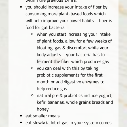
you should increase your intake of fiber by
consuming more plant-based foods which
will help improve your bowel habits – fiber is
food for gut bacteria
when you start increasing your intake
of plant foods, allow for a few weeks of
bloating, gas & discomfort while your
body adjusts – your bacteria has to
ferment the fiber which produces gas
you can deal with this by taking
probiotic supplements for the first
month or add digestive enzymes to
help reduce gas
natural pre & probiotics include yogurt,
kefir, bananas, whole grains breads and
honey
eat smaller meals
eat slowly (a lot of gas in your system comes